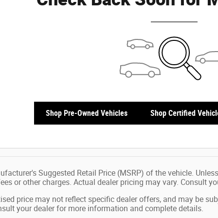
Shop Pre-Owned Vehicles
Shop Certified Vehicl
facturer's Suggested Retail Price (MSRP) of the vehicle. Unless
 fees or other charges. Actual dealer pricing may vary. Consult y
ised price may not reflect specific dealer offers, and may be sub
sult your dealer for more information and complete details.