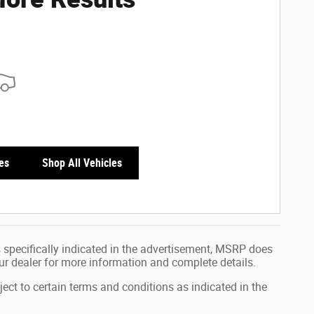
es
Shop All Vehicles
 specifically indicated in the advertisement, MSRP does
our dealer for more information and complete details.
ject to certain terms and conditions as indicated in the