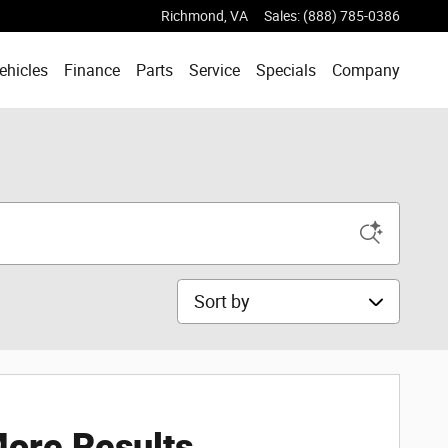
Richmond
,
VA
Sales
:
(888) 785-0386
ehicles
Finance
Parts
Service
Specials
Company
Sort by
ore Results