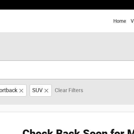
Home
V
ortback
SUV
Clear Filters
Check Back Soon for M