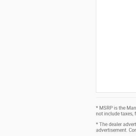
* MSRP is the Manu
not include taxes,
* The dealer advert
advertisement. Con