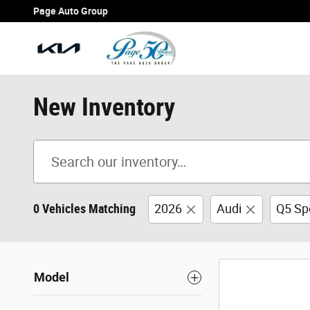
Skip to main content
Page Auto Group
New Inventory
0 Vehicles Matching
2026
Audi
Q5 Sp
Model