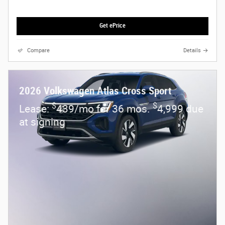
Get ePrice
Compare
Details
2026 Volkswagen Atlas Cross Sport
$
$
Lease:
439/mo for 36 mos.
4,999 due
at signing