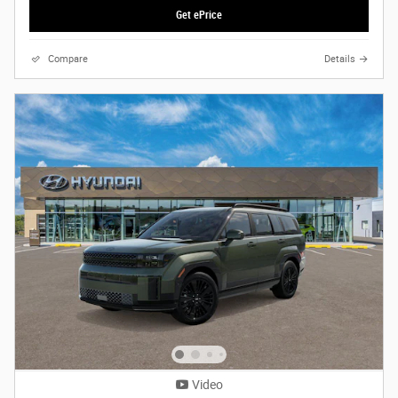
Get ePrice
Compare
Details
Video