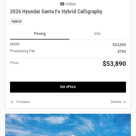
Video
2026 Hyundai Santa Fe Hybrid Calligraphy
Hybrid
Pricing
Info
MSRP
$53,095
Processing Fee
$795
$53,890
Price
Get ePrice
Compare
Details