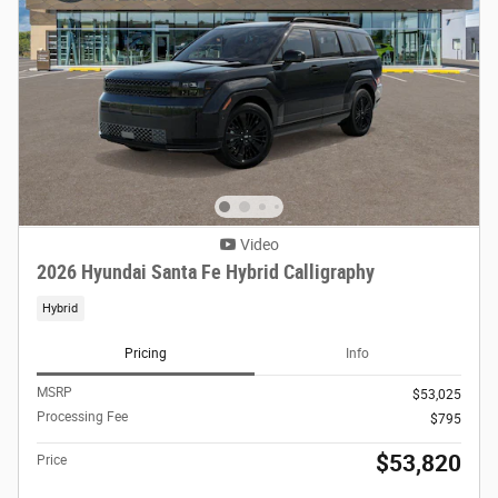
Video
2026 Hyundai Santa Fe Hybrid Calligraphy
Hybrid
Pricing
Info
MSRP
$53,025
Processing Fee
$795
$53,820
Price