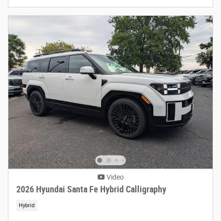
Video
2026 Hyundai Santa Fe Hybrid Calligraphy
Hybrid