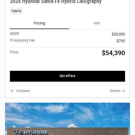
2026 Hyundai Santa Fe Hybrid Calligraphy
Hybrid
Pricing
Info
MSRP
$53,595
Processing Fee
$795
$54,390
Price
Get ePrice
Compare
Details