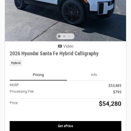
Video
2026 Hyundai Santa Fe Hybrid Calligraphy
Hybrid
Pricing
Info
MSRP
$53,485
Processing Fee
$795
$54,280
Price
Get ePrice