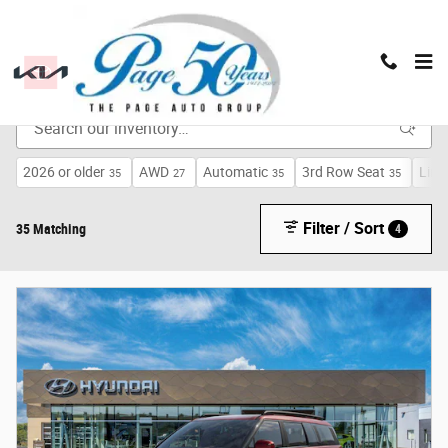
Skip to main content
New Inventory
2026 or older
AWD
Automatic
3rd Row Seat
Limi
35
27
35
35
Filter / Sort
35 Matching
4