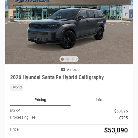
Video
2026 Hyundai Santa Fe Hybrid Calligraphy
Hybrid
Pricing
Info
MSRP
$53,095
Processing Fee
$795
$53,890
Price