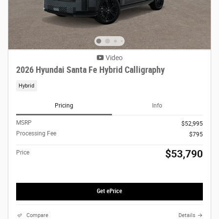
Video
2026 Hyundai Santa Fe Hybrid Calligraphy
Hybrid
Pricing
Info
MSRP
$52,995
Processing Fee
$795
$53,790
Price
Get ePrice
Compare
Details