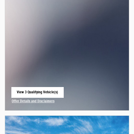
View 3 Qualifying Vehicle(s)
open in same tab
Offer Details and Disclaimers
Open Incentive Modal