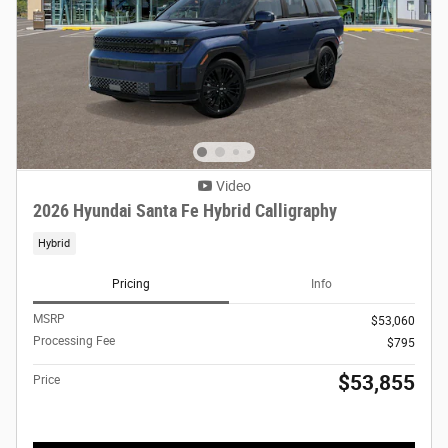
Video
2026 Hyundai Santa Fe Hybrid Calligraphy
Hybrid
Pricing
Info
MSRP
$53,060
Processing Fee
$795
$53,855
Price