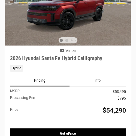
Video
2026 Hyundai Santa Fe Hybrid Calligraphy
Hybrid
Pricing
Info
MSRP
$53,495
Processing Fee
$795
$54,290
Price
Get ePrice