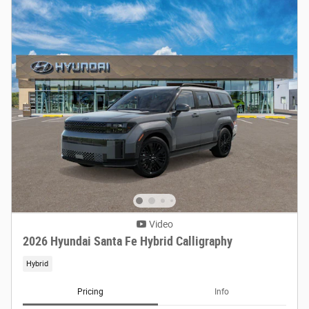
Video
2026 Hyundai Santa Fe Hybrid Calligraphy
Hybrid
Pricing
Info