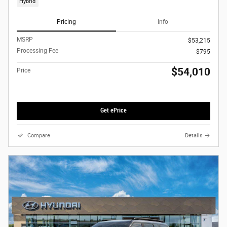
Hybrid
Pricing
Info
MSRP
$53,215
Processing Fee
$795
$54,010
Price
Get ePrice
Compare
Details