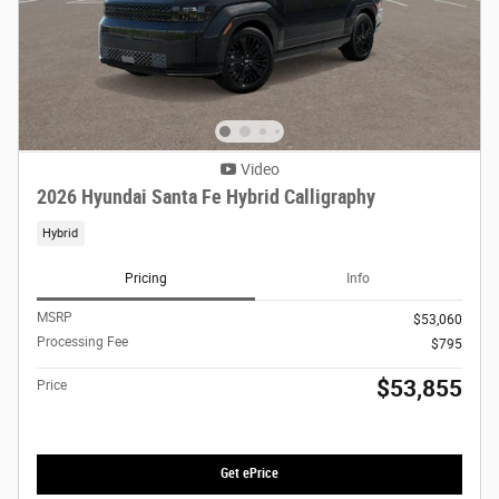
Video
2026 Hyundai Santa Fe Hybrid Calligraphy
Hybrid
Pricing
Info
MSRP
$53,060
Processing Fee
$795
$53,855
Price
Get ePrice