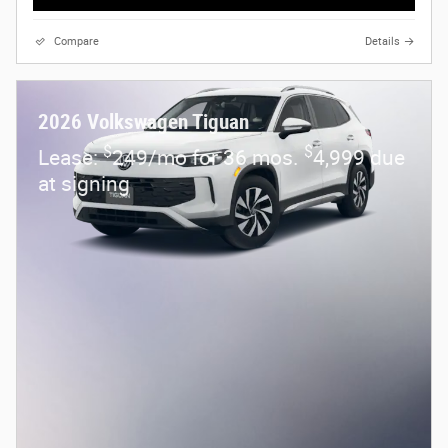
Compare
Details
2026 Volkswagen Tiguan
$
$
Lease:
249/mo for 36 mos.
4,999 due
at signing