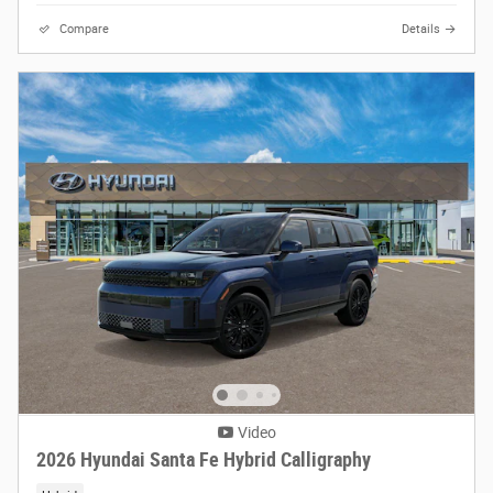
Compare
Details
Video
2026 Hyundai Santa Fe Hybrid Calligraphy