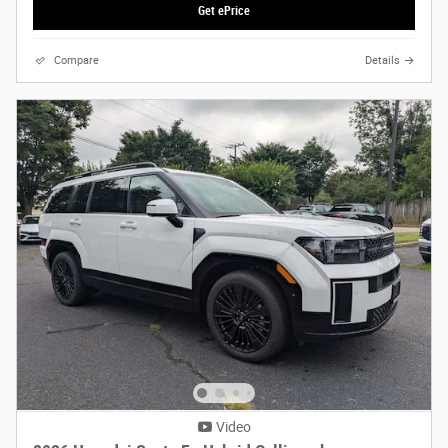
Get ePrice
Compare
Details
Video