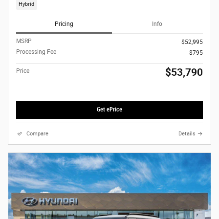
Hybrid
Pricing
Info
MSRP
$52,995
Processing Fee
$795
$53,790
Price
Get ePrice
Compare
Details