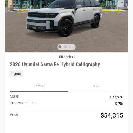
Video
2026 Hyundai Santa Fe Hybrid Calligraphy
Hybrid
Pricing
Info
MSRP
$53,520
Processing Fee
$795
$54,315
Price