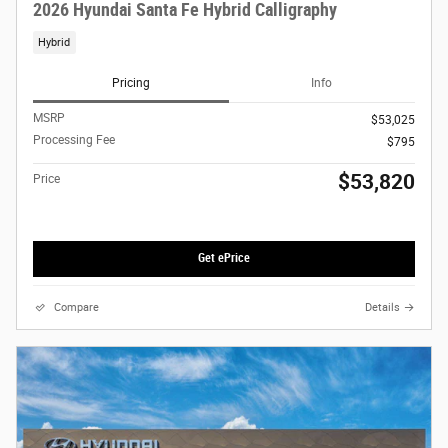
2026 Hyundai Santa Fe Hybrid Calligraphy
Hybrid
Pricing
Info
MSRP
$53,025
Processing Fee
$795
$53,820
Price
Get ePrice
Compare
Details