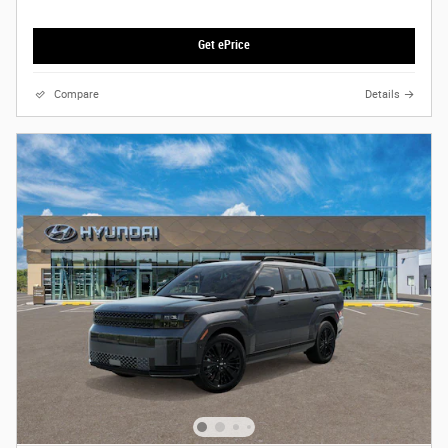
Get ePrice
Compare
Details