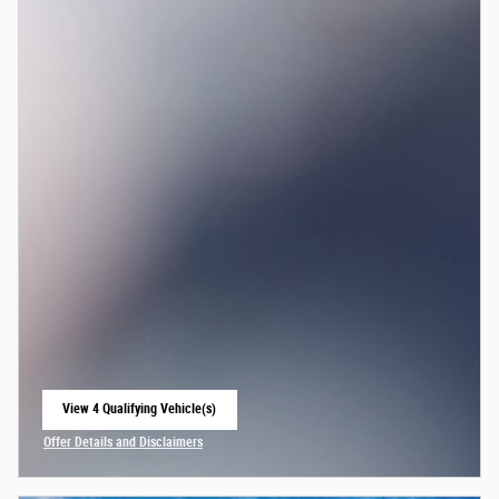
View 4 Qualifying Vehicle(s)
open in same tab
Offer Details and Disclaimers
Open Incentive Modal