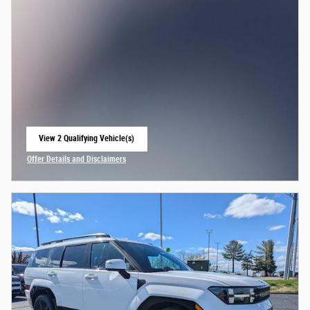
View 2 Qualifying Vehicle(s)
open in same tab
Offer Details and Disclaimers
Open Incentive Modal