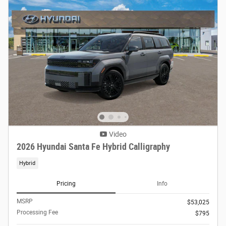
Video
2026 Hyundai Santa Fe Hybrid Calligraphy
Hybrid
Pricing
Info
MSRP
$53,025
Processing Fee
$795