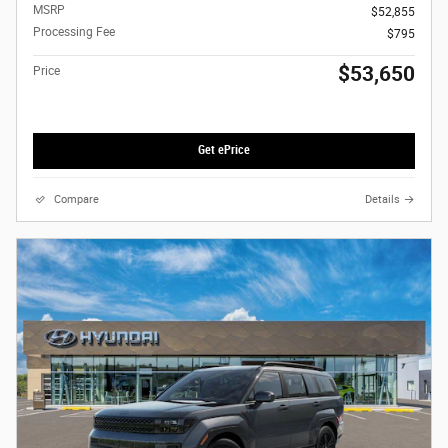
MSRP
$52,855
Processing Fee
$795
$53,650
Price
Get ePrice
Compare
Details