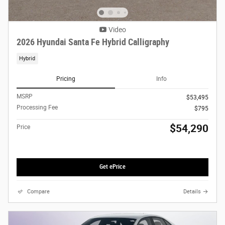
Video
2026 Hyundai Santa Fe Hybrid Calligraphy
Hybrid
Pricing
Info
MSRP
$53,495
Processing Fee
$795
$54,290
Price
Get ePrice
Compare
Details