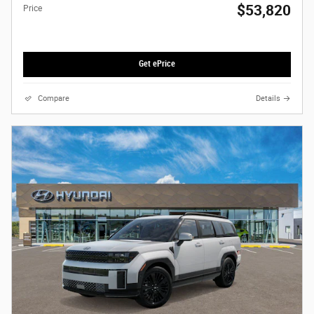
$53,820
Price
Get ePrice
Compare
Details