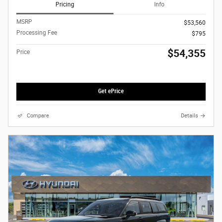
Pricing
Info
MSRP
$53,560
Processing Fee
$795
$54,355
Price
Get ePrice
Compare
Details