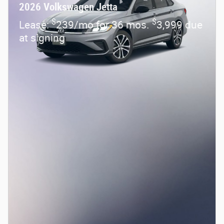
2026 Volkswagen Jetta
$
$
Lease:
239/mo for 36 mos.
3,999 due
at signing