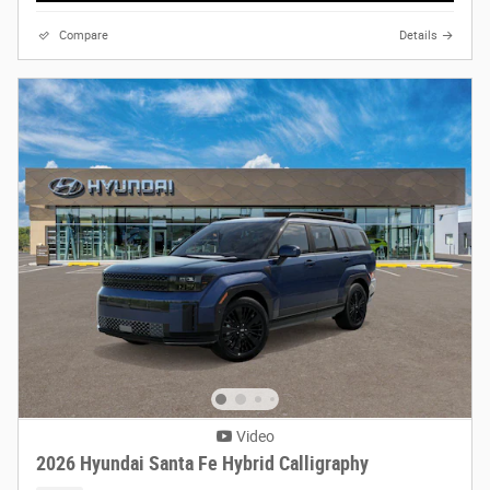
Compare
Details
Video
2026 Hyundai Santa Fe Hybrid Calligraphy