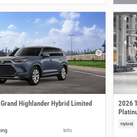
Next Photo
 Grand Highlander Hybrid Limited
2026 T
Plati
Hybrid
cing
Info