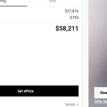
cing
Info
$57,416
$795
$58,211
Get ePrice
View
open
Offer D
Details
Open In