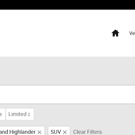
Home
Ve
Limited
8
2
and Highlander
SUV
Clear Filters