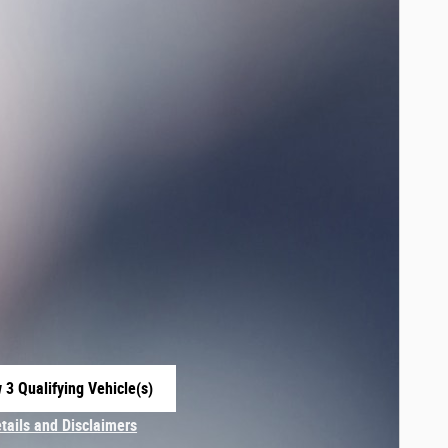
 3 Qualifying Vehicle(s)
 in same tab
etails and Disclaimers
centive Modal