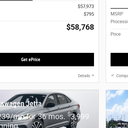
$57,973
MSRP
$795
Process
$58,768
Price
Get ePrice
Details
Compa
kswagen Jetta
$
239/mo for 36 mos.
3,999
igning