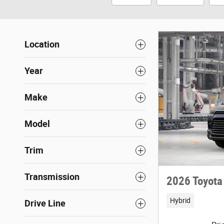
Location
Year
Make
Model
Trim
Transmission
2026 Toyota
Hybrid
Drive Line