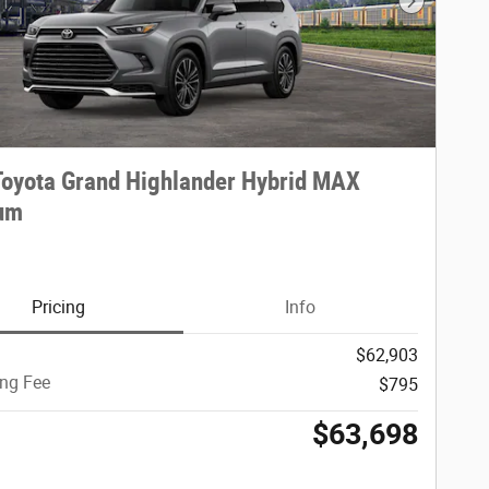
Next Phot
oyota Grand Highlander Hybrid MAX
num
Pricing
Info
$62,903
ing Fee
$795
$63,698