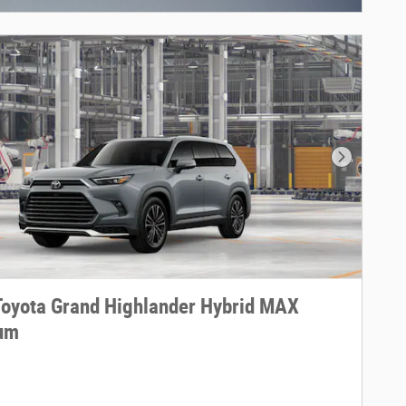
Next Phot
oyota Grand Highlander Hybrid MAX
num