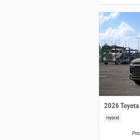
2026 Toyota
Hybrid
Pri