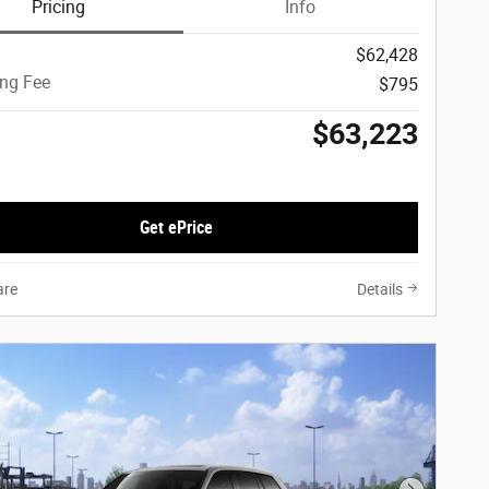
Pricing
Info
$62,428
ing Fee
$795
$63,223
Get ePrice
re
Details