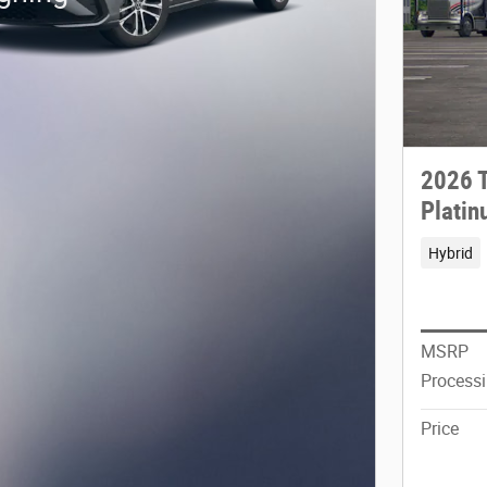
2026 T
Plati
Hybrid
MSRP
Process
Price