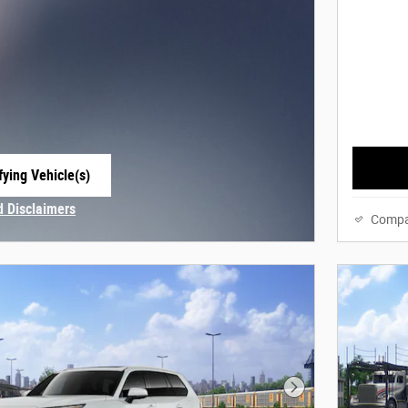
fying Vehicle(s)
e tab
d Disclaimers
Compa
Modal
Next Photo