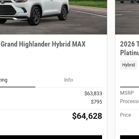
 Grand Highlander Hybrid MAX
2026 T
Plati
Hybrid
cing
Info
MSRP
$63,833
Process
$795
$64,628
Price