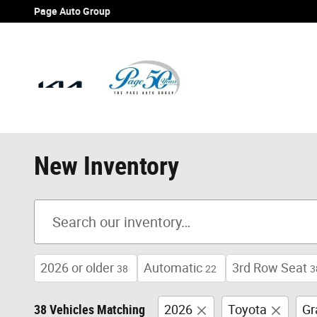
Skip to main content
Page Auto Group
New Inventory
2026 or older
Automatic
3rd Row Seat
38
22
3
38 Vehicles Matching
2026
Toyota
Gr