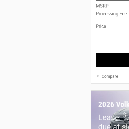
MSRP
Processing Fee
Price
Compare
2026 Vol
$
Lease:
due at s