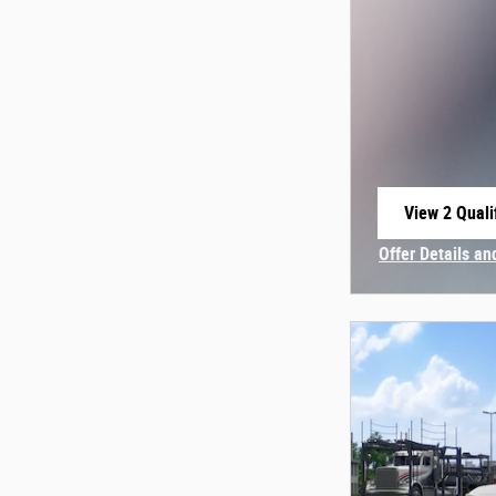
View 2 Quali
open in sam
Offer Details an
Open Incentive 