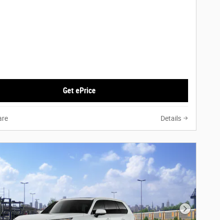
Get ePrice
re
Details
Next Phot