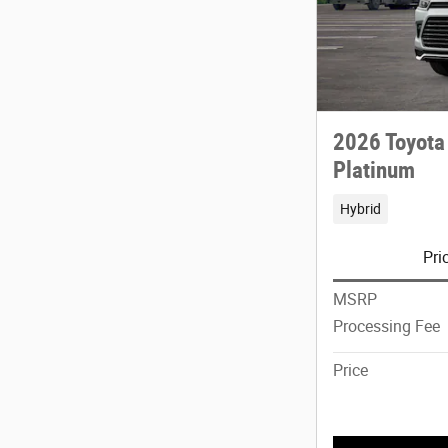
2026 Toyota
Platinum
Hybrid
Pri
MSRP
Processing Fee
Price