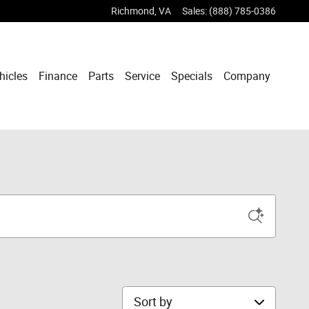
Richmond
,
VA
Sales
:
(888) 785-0386
hicles
Finance
Parts
Service
Specials
Company
Sort by