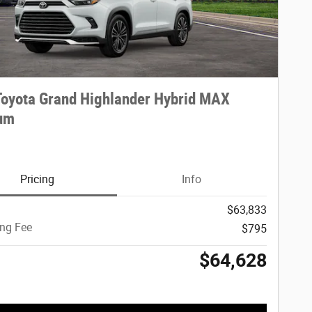
oyota Grand Highlander Hybrid MAX
num
Pricing
Info
$63,833
ing Fee
$795
$64,628