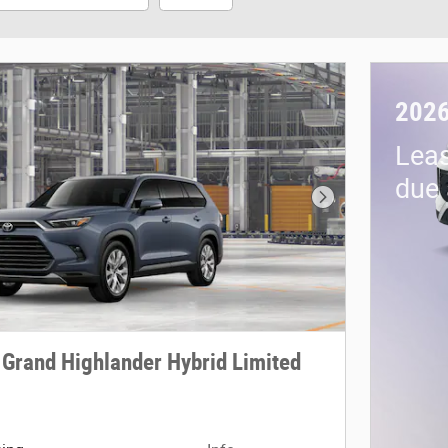
2026
Lea
due 
Next Photo
 Grand Highlander Hybrid Limited