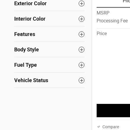
Pri
Exterior Color
MSRP
Interior Color
Processing Fee
Price
Features
Body Style
Fuel Type
Vehicle Status
Compare