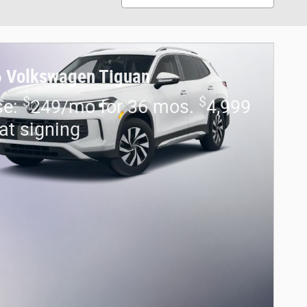
 Volkswagen Tiguan
$
$
se:
249/mo for 36 mos.
4,999
at signing