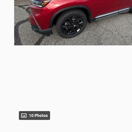
10 Photos