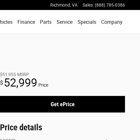
Richmond
,
VA
Sales
:
(888) 785-0386
hicles
Finance
Parts
Service
Specials
Company
$51,955
MSRP
52,999
$
Price
Get ePrice
Price details