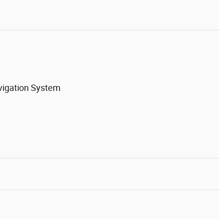
vigation System