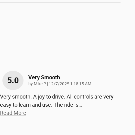
Very Smooth
5.0
on
by
Mike P
|
12/7/2025 1:18:15 AM
Very smooth. A joy to drive. All controls are very
easy to learn and use. The ride is
…
Read More