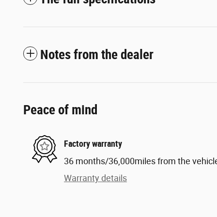
Notes from the dealer
Peace of mind
Factory warranty
36 months/36,000miles from the vehicle'
Warranty details