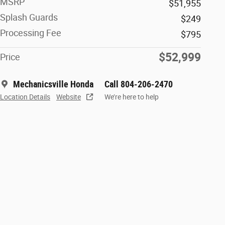
MSRP
$51,955
Splash Guards
$249
Processing Fee
$795
$52,999
Price
Mechanicsville Honda
Call 804-206-2470
Location Details
Website
We’re here to help