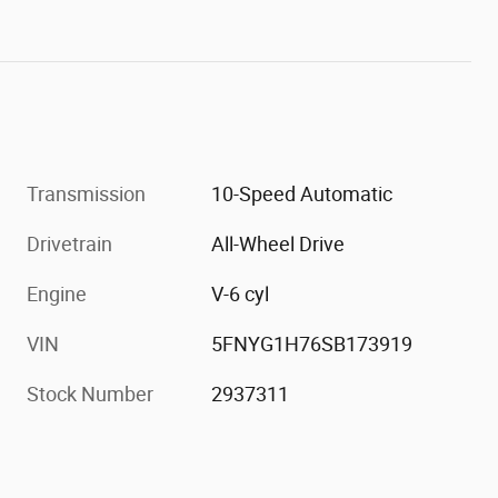
Transmission
10-Speed Automatic
Drivetrain
All-Wheel Drive
Engine
V-6 cyl
VIN
5FNYG1H76SB173919
Stock Number
2937311