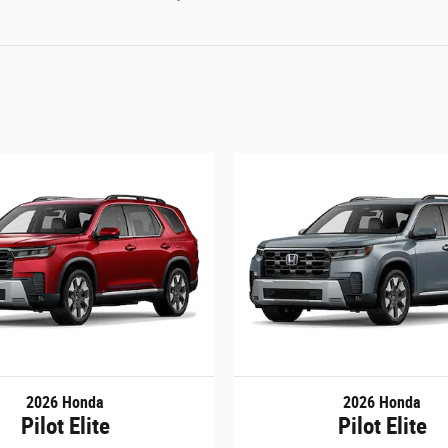
2026 Honda
2026 Honda
Pilot Elite
Pilot Elite