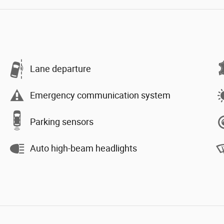
Lane departure
Emergency communication system
Parking sensors
Auto high-beam headlights