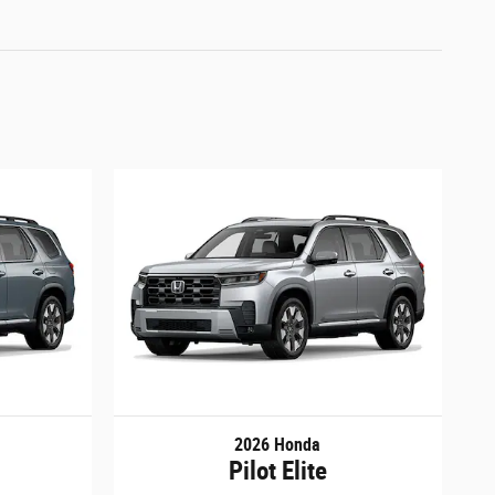
2026 Honda
Pilot Elite