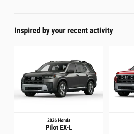
Inspired by your recent activity
2026 Honda
Pilot EX-L