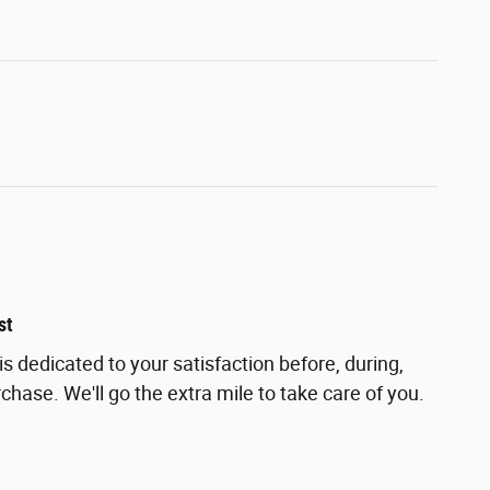
st
s dedicated to your satisfaction before, during,
chase. We'll go the extra mile to take care of you.