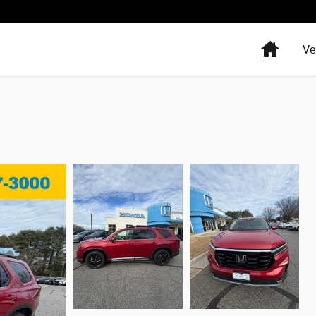
Home
Ve