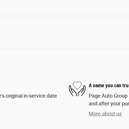
A name you can tru
s original in-service date
Page Auto Group i
and after your pur
More about us