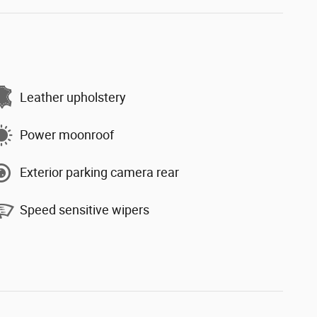
Leather upholstery
Power moonroof
Exterior parking camera rear
Speed sensitive wipers