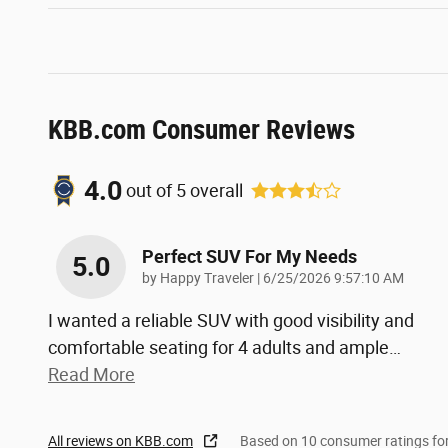
KBB.com Consumer Reviews
4.0
out of
5
overall
Perfect SUV For My Needs
5.0
on
by
Happy Traveler
|
6/25/2026 9:57:10 AM
I wanted a reliable SUV with good visibility and
comfortable seating for 4 adults and ample
…
Read More
All reviews on KBB.com
Based on 10 consumer ratings f