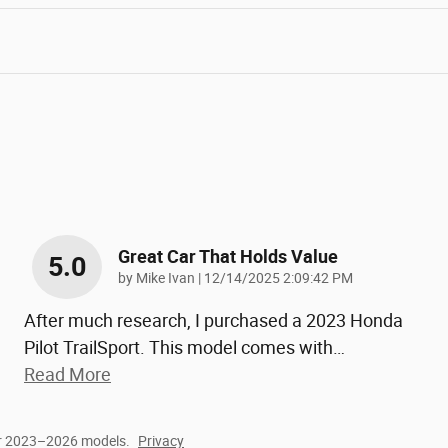
Great Car That Holds Value
5.0
on
by
Mike Ivan
|
12/14/2025 2:09:42 PM
After much research, I purchased a 2023 Honda
Pilot TrailSport. This model comes with
…
Read More
or 2023–2026 models.
Privacy