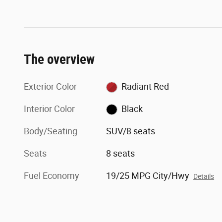
The overview
Exterior Color
Radiant Red
Interior Color
Black
Body/Seating
SUV/8 seats
Seats
8 seats
Fuel Economy
19/25 MPG City/Hwy
Details