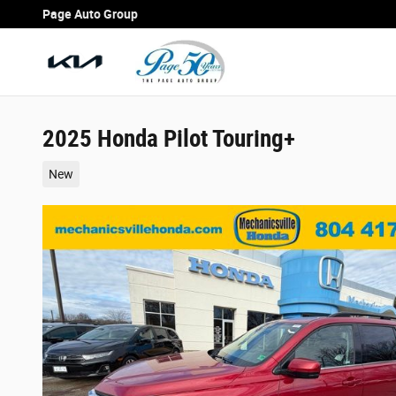
Skip to main content
Page Auto Group
2025 Honda Pilot Touring+
New