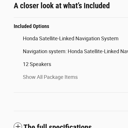
A closer look at what’s included
Included Options
Honda Satellite-Linked Navigation System
Navigation system: Honda Satellite-Linked Na
12 Speakers
Show All Package Items
The full specifications