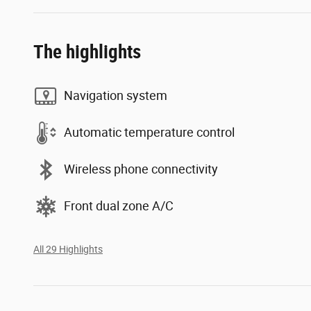
The highlights
Navigation system
Automatic temperature control
Wireless phone connectivity
Front dual zone A/C
All 29 Highlights