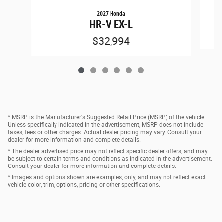
2027 Honda
HR-V EX-L
$32,994
* MSRP is the Manufacturer's Suggested Retail Price (MSRP) of the vehicle.
Unless specifically indicated in the advertisement, MSRP does not include
taxes, fees or other charges. Actual dealer pricing may vary. Consult your
dealer for more information and complete details.
* The dealer advertised price may not reflect specific dealer offers, and may
be subject to certain terms and conditions as indicated in the advertisement.
Consult your dealer for more information and complete details.
* Images and options shown are examples, only, and may not reflect exact
vehicle color, trim, options, pricing or other specifications.