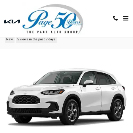
Skip to main content
2027 Honda HR-V LX
New
5 views in the past 7 days