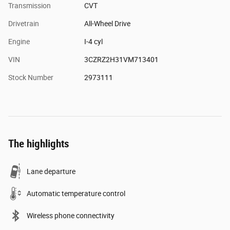
Transmission
CVT
Drivetrain
All-Wheel Drive
Engine
I-4 cyl
VIN
3CZRZ2H31VM713401
Stock Number
2973111
The highlights
Lane departure
Automatic temperature control
Wireless phone connectivity