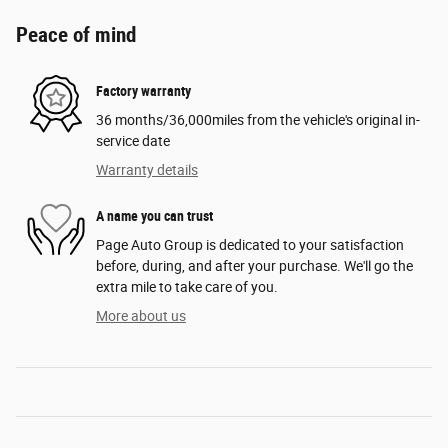
Peace of mind
Factory warranty
36 months/36,000miles from the vehicle's original in-
service date
Warranty details
A name you can trust
Page Auto Group is dedicated to your satisfaction
before, during, and after your purchase. We'll go the
extra mile to take care of you.
More about us