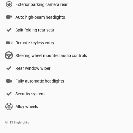
Exterior parking camera rear
Auto high-beam headlights
Split folding rear seat
Remote keyless entry
Steering wheel mounted audio controls
Rear window wiper
Fully automatic headlights
Security system
Alloy wheels
All 13 Highlights