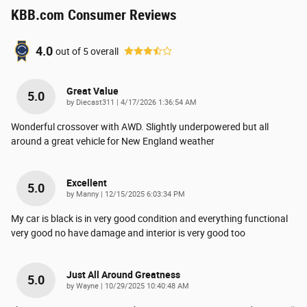
KBB.com Consumer Reviews
4.0
out of
5
overall
Great Value
5.0
on
by
Diecast311
|
4/17/2026 1:36:54 AM
Wonderful crossover with AWD. Slightly underpowered but all
around a great vehicle for New England weather
Excellent
5.0
on
by
Manny
|
12/15/2025 6:03:34 PM
My car is black is in very good condition and everything functional
very good no have damage and interior is very good too
Just All Around Greatness
5.0
on
by
Wayne
|
10/29/2025 10:40:48 AM