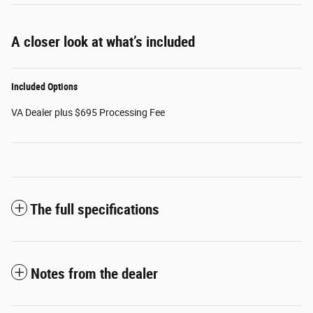
A closer look at what’s included
Included Options
VA Dealer plus $695 Processing Fee
The full specifications
Notes from the dealer