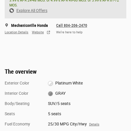
3.99% APR 24-48 MOS. or 4.99% APR 49-60 MOS. or 5.99% APR 61-72
MOS.
Explore All Offers
Mechanicsville Honda
Call 804-206-2470
Location Details
Website
We’re here to help
The overview
Exterior Color
Platinum White
Interior Color
GRAY
Body/Seating
SUV/5 seats
Seats
5 seats
Fuel Economy
25/30 MPG City/Hwy
Details