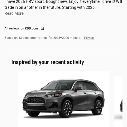
I have 2025 HRV sport. Bought new. Enjoy it everytime I drive it! Will
trade in on another in the future. Starting with 2026
…
Read More
All reviews on KBB.com
Based on 13 consumer ratings for 2023–2026 models.
Privacy
Inspired by your recent activity
Slide 1 of 6