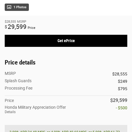
1 Photos
$28,555
MSRP
29,599
$
Price
Get ePrice
Price details
MSRP
$28,555
Splash Guards
$249
Processing Fee
$795
$29,599
Price
Honda Military Appreciation Offer
- $500
Details