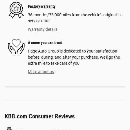
Factory warranty
36 months/36,000miles from the vehicle's original in-
service date
Warranty details
A name you can trust
Page Auto Group is dedicated to your satisfaction
before, during, and after your purchase. We'll go the
extra mile to take care of you.
More about us
KBB.com Consumer Reviews