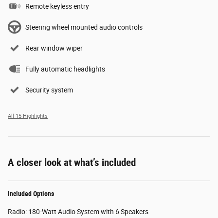
Remote keyless entry
Steering wheel mounted audio controls
Rear window wiper
Fully automatic headlights
Security system
All 15 Highlights
A closer look at what’s included
Included Options
Radio: 180-Watt Audio System with 6 Speakers