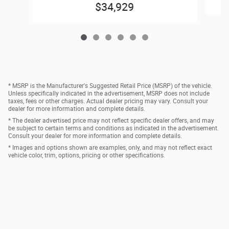
$34,929
* MSRP is the Manufacturer's Suggested Retail Price (MSRP) of the vehicle.
Unless specifically indicated in the advertisement, MSRP does not include
taxes, fees or other charges. Actual dealer pricing may vary. Consult your
dealer for more information and complete details.
* The dealer advertised price may not reflect specific dealer offers, and may
be subject to certain terms and conditions as indicated in the advertisement.
Consult your dealer for more information and complete details.
* Images and options shown are examples, only, and may not reflect exact
vehicle color, trim, options, pricing or other specifications.