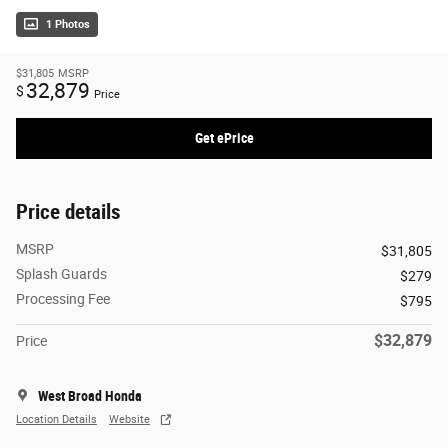
1 Photos
$31,805
MSRP
32,879
$
Price
Get ePrice
Price details
MSRP
$31,805
Splash Guards
$279
Processing Fee
$795
$32,879
Price
West Broad Honda
Location Details
Website