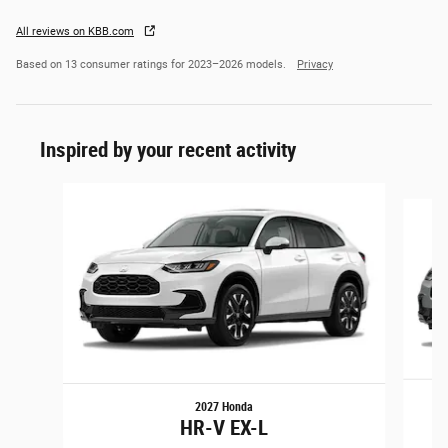
All reviews on KBB.com
Based on 13 consumer ratings for 2023–2026 models.
Privacy
Inspired by your recent activity
Slide 1 of 6
2027 Honda
HR-V EX-L