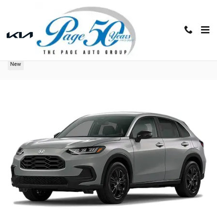
Skip to main content
2027 Honda HR-V Sport
New