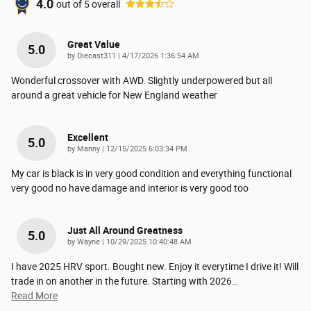
4.0
out of
5
overall
Great Value
5.0
on
by
Diecast311
|
4/17/2026 1:36:54 AM
Wonderful crossover with AWD. Slightly underpowered but all
around a great vehicle for New England weather
Excellent
5.0
on
by
Manny
|
12/15/2025 6:03:34 PM
My car is black is in very good condition and everything functional
very good no have damage and interior is very good too
Just All Around Greatness
5.0
on
by
Wayne
|
10/29/2025 10:40:48 AM
I have 2025 HRV sport. Bought new. Enjoy it everytime I drive it! Will
trade in on another in the future. Starting with 2026
…
Read More