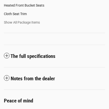
Heated Front Bucket Seats
Cloth Seat Trim
Show All Package Items
The full specifications
Notes from the dealer
Peace of mind