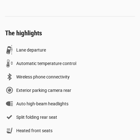
The highlights
Lane departure
Automatic temperature control
Wireless phone connectivity
Exterior parking camera rear
Auto high-beam headlights
Split folding rear seat
Heated front seats