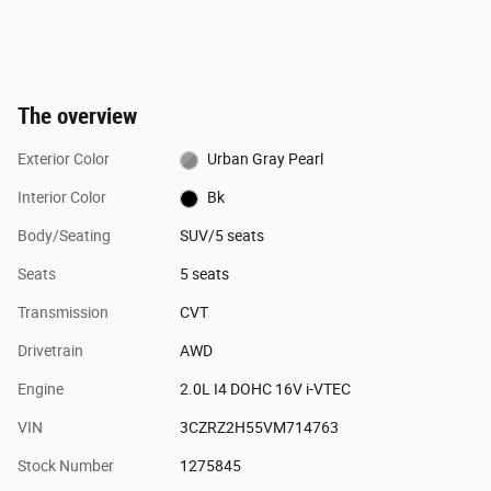
The overview
Exterior Color
Urban Gray Pearl
Interior Color
Bk
Body/Seating
SUV/5 seats
Seats
5 seats
Transmission
CVT
Drivetrain
AWD
Engine
2.0L I4 DOHC 16V i-VTEC
VIN
3CZRZ2H55VM714763
Stock Number
1275845