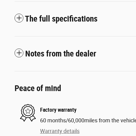
The full specifications
Notes from the dealer
Peace of mind
Factory warranty
60 months/60,000miles from the vehicle'
Warranty details