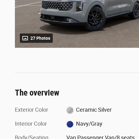
27 Photos
The overview
Exterior Color
Ceramic Silver
Interior Color
Navy/Gray
Body/Seating
Van Passenger Van/8 seats