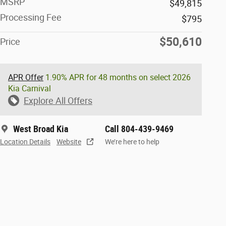
MSRP
$49,815
Processing Fee
$795
$50,610
Price
APR Offer
1.90% APR for 48 months on select 2026
Kia Carnival
Explore All Offers
West Broad Kia
Call 804-439-9469
Location Details
Website
We’re here to help