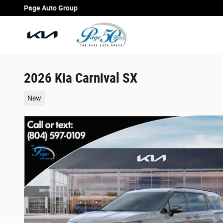
Skip to main content
Page Auto Group
2026 Kia Carnival SX
New