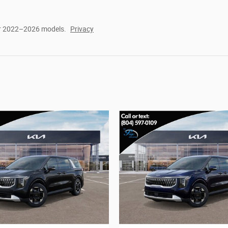
or 2022–2026 models.
Privacy