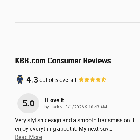
KBB.com Consumer Reviews
4.3
out of
5
overall
I Love It
5.0
on
by
JackN
|
3/1/2026 9:10:43 AM
Very stylish design and a smooth transmission. I
enjoy everything about it. My next suv
…
Read More