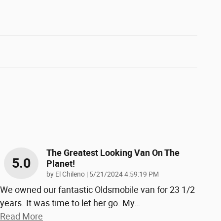
The Greatest Looking Van On The
5.0
Planet!
on
by
El Chileno
|
5/21/2024 4:59:19 PM
We owned our fantastic Oldsmobile van for 23 1/2
years. It was time to let her go. My
…
Read More