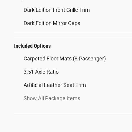
Dark Edition Front Grille Trim
Dark Edition Mirror Caps
Included Options
Carpeted Floor Mats (8-Passenger)
3.51 Axle Ratio
Artificial Leather Seat Trim
Show All Package Items