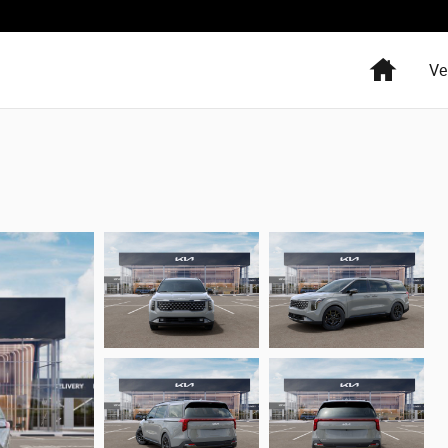
Home
Ve