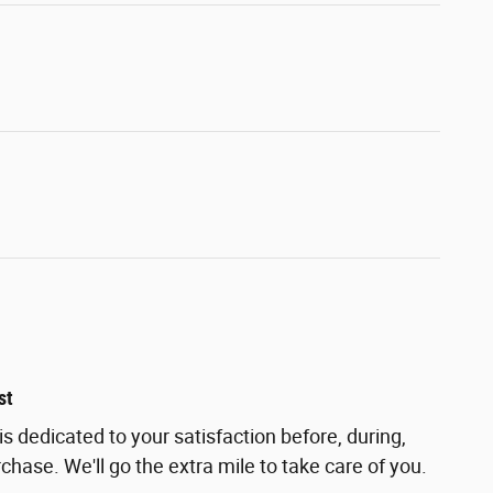
st
s dedicated to your satisfaction before, during,
chase. We'll go the extra mile to take care of you.