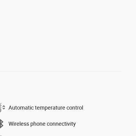
Automatic temperature control
Wireless phone connectivity