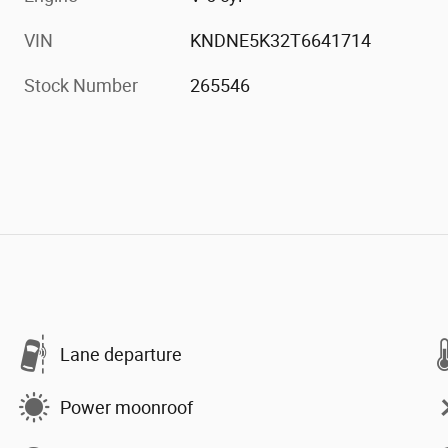
VIN
KNDNE5K32T6641714
Stock Number
265546
Lane departure
Power moonroof