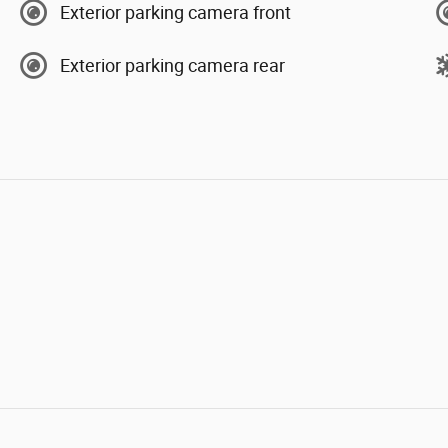
Exterior parking camera front
Exterior parking camera rear