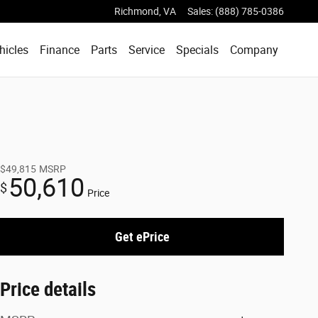
Richmond
,
VA
Sales
:
(888) 785-0386
hicles
Finance
Parts
Service
Specials
Company
$49,815
MSRP
50,610
$
Price
Get ePrice
Price details