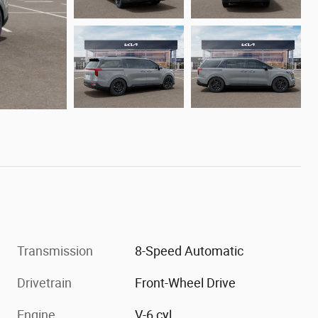
Transmission
8-Speed Automatic
Drivetrain
Front-Wheel Drive
Engine
V-6 cyl