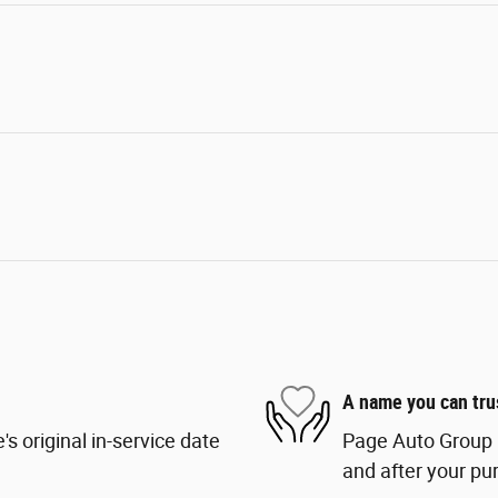
A name you can tru
s original in-service date
Page Auto Group i
and after your pur