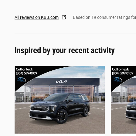
All reviews on KBB.com
Based on 19 consumer ratings f
Inspired by your recent activity