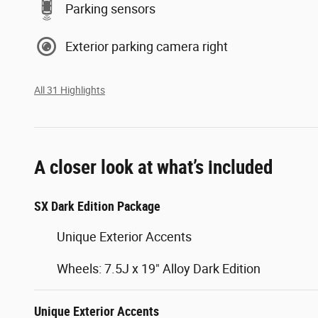
Parking sensors
Exterior parking camera right
All 31 Highlights
A closer look at what’s included
SX Dark Edition Package
Unique Exterior Accents
Wheels: 7.5J x 19" Alloy Dark Edition
Unique Exterior Accents