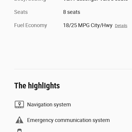
Seats
8 seats
Fuel Economy
18/25 MPG City/Hwy
Details
The highlights
Navigation system
Emergency communication system