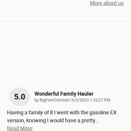
More about us
Wonderful Family Hauler
5.0
on
by
BigFamCarnival
|
9/3/2025 1:33:27 PM
Having a family of 8 I went with the gasoline EX
version, knowing I would have a pretty
…
Read More