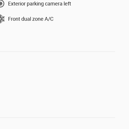
Exterior parking camera left
Front dual zone A/C