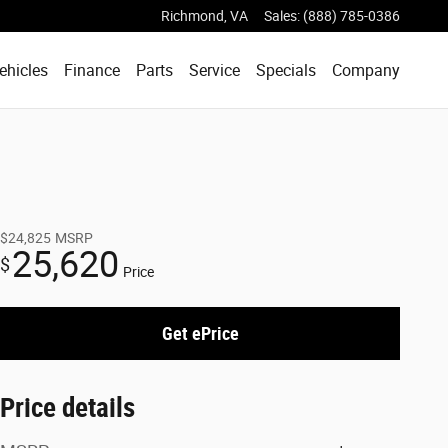
Richmond
,
VA
Sales
:
(888) 785-0386
ehicles
Finance
Parts
Service
Specials
Company
$24,825
MSRP
25,620
$
Price
Get ePrice
Price details