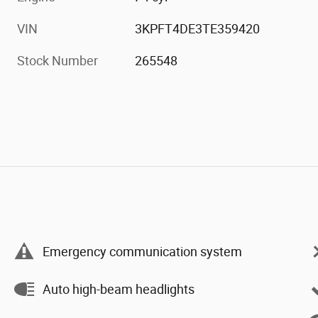
VIN
3KPFT4DE3TE359420
Stock Number
265548
Emergency communication system
Auto high-beam headlights