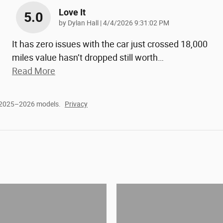
Love It
5.0
on
by
Dylan Hall
|
4/4/2026 9:31:02 PM
It has zero issues with the car just crossed 18,000
miles value hasn’t dropped still worth
…
Read More
r 2025–2026 models.
Privacy