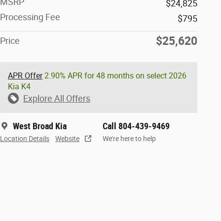
MSRP
$24,825
Processing Fee
$795
$25,620
Price
APR Offer
2.90% APR for 48 months on select 2026
Kia K4
Explore All Offers
West Broad Kia
Call 804-439-9469
Location Details
Website
We’re here to help