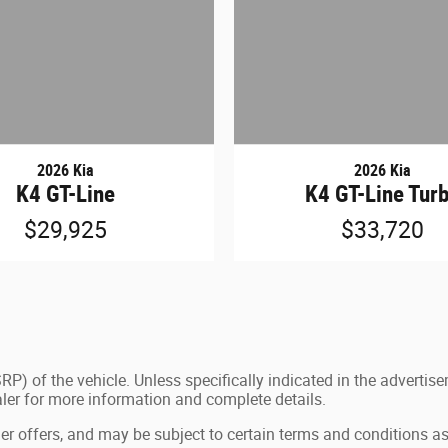
2026 Kia
2026 Kia
K4 GT-Line
K4 GT-Line Tur
$29,925
$33,720
P) of the vehicle. Unless specifically indicated in the advertis
aler for more information and complete details.
ler offers, and may be subject to certain terms and conditions as