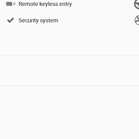
Remote keyless entry
Security system