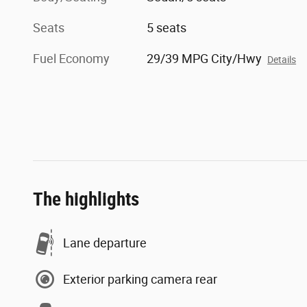
Seats
5 seats
Fuel Economy
29/39 MPG City/Hwy
Details
The highlights
Lane departure
Exterior parking camera rear