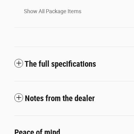
Show All Package Items
The full specifications
Notes from the dealer
Peace of mind