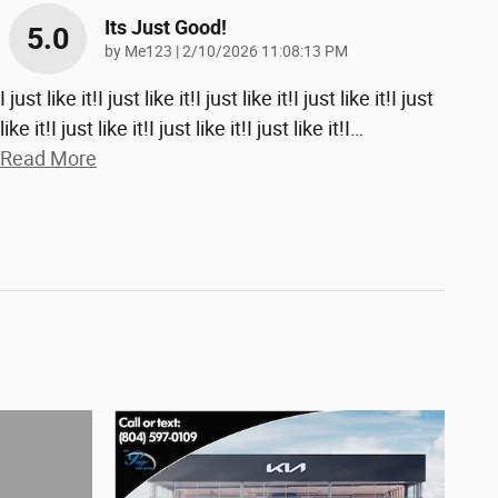
Its Just Good!
5.0
on
by
Me123
|
2/10/2026 11:08:13 PM
I just like it!I just like it!I just like it!I just like it!I just
like it!I just like it!I just like it!I just like it!I
…
Read More