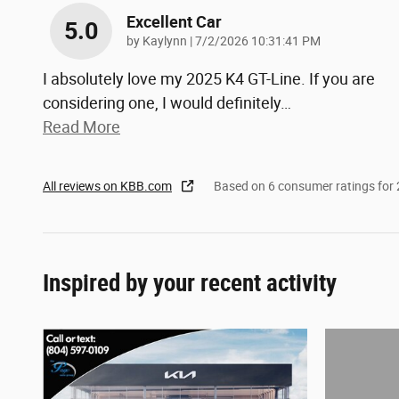
Excellent Car
5.0
on
by
Kaylynn
|
7/2/2026 10:31:41 PM
I absolutely love my 2025 K4 GT-Line. If you are
considering one, I would definitely
…
Read More
All reviews on KBB.com
Based on 6 consumer ratings fo
Inspired by your recent activity