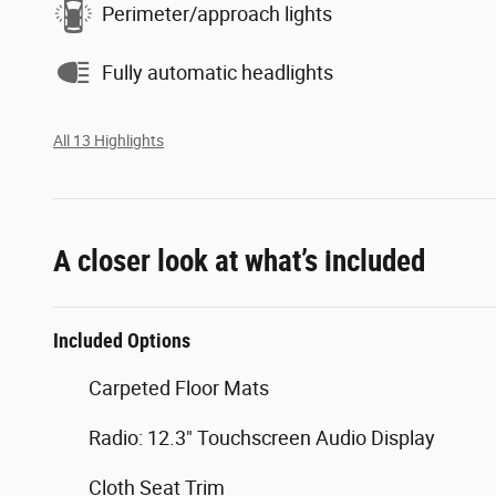
Perimeter/approach lights
Fully automatic headlights
All 13 Highlights
A closer look at what’s included
Included Options
Carpeted Floor Mats
Radio: 12.3" Touchscreen Audio Display
Cloth Seat Trim