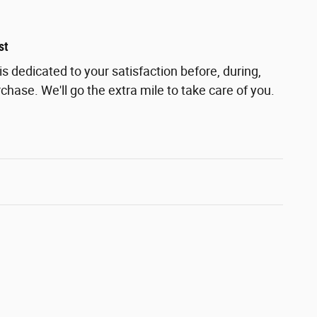
st
s dedicated to your satisfaction before, during,
chase. We'll go the extra mile to take care of you.