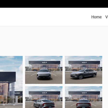
Home
V