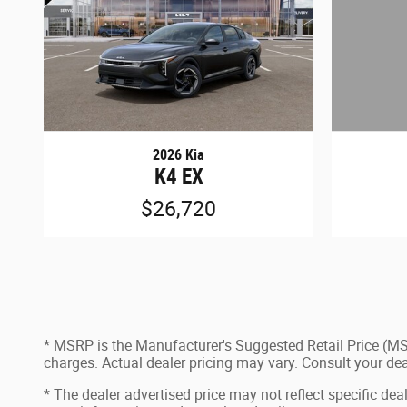
2026 Kia
K4 EX
$26,720
* MSRP is the Manufacturer's Suggested Retail Price (MSR
charges. Actual dealer pricing may vary. Consult your de
* The dealer advertised price may not reflect specific dea