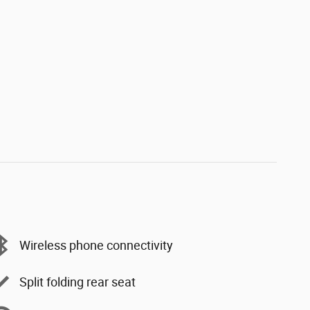
Wireless phone connectivity
Split folding rear seat