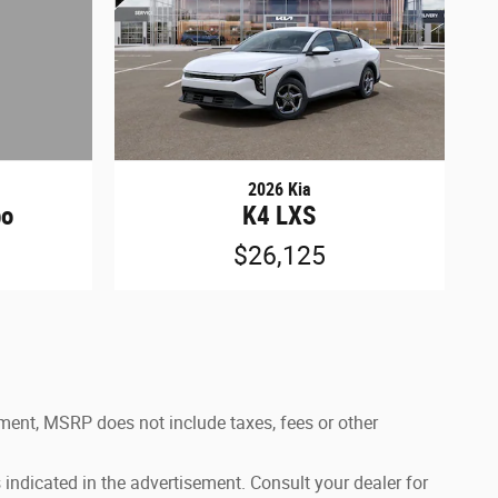
2026 Kia
bo
K4 LXS
$26,125
ement, MSRP does not include taxes, fees or other
 indicated in the advertisement. Consult your dealer for