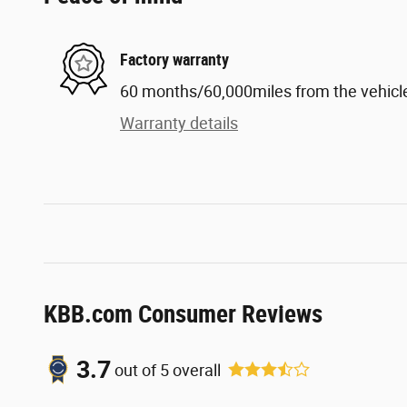
Factory warranty
60 months/60,000miles from the vehicle'
Warranty details
KBB.com Consumer Reviews
3.7
out of
5
overall