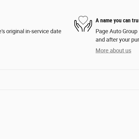
A name you can tru
s original in-service date
Page Auto Group i
and after your pur
More about us