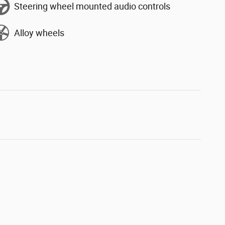
Steering wheel mounted audio controls
Alloy wheels