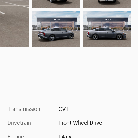
Transmission
CVT
Drivetrain
Front-Wheel Drive
Engine
I-4 cyl