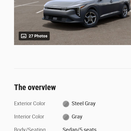
27 Photos
The overview
Exterior Color
Steel Gray
Interior Color
Gray
Body/Seating
Sedan/5 seats