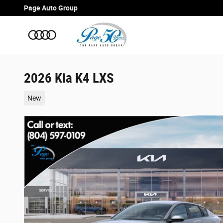
Skip to main content
Page Auto Group
2026 Kia K4 LXS
New