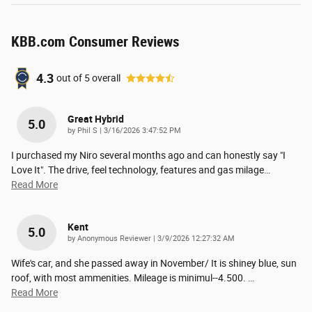
KBB.com Consumer Reviews
4.3
out of
5
overall
Great Hybrid
5.0
on
by
Phil S
|
3/16/2026 3:47:52 PM
I purchased my Niro several months ago and can honestly say "I
Love It". The drive, feel technology, features and gas milage
…
Read More
Kent
5.0
on
by
Anonymous Reviewer
|
3/9/2026 12:27:32 AM
Wife's car, and she passed away in November/ It is shiney blue, sun
roof, with most ammenities. Mileage is minimul--4.500.
…
Read More