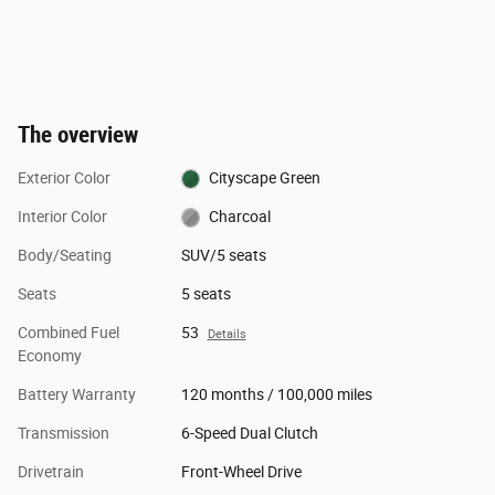
The overview
Exterior Color
Cityscape Green
Interior Color
Charcoal
Body/Seating
SUV/5 seats
Seats
5 seats
Combined Fuel
53
Details
Economy
Battery Warranty
120 months / 100,000 miles
Transmission
6-Speed Dual Clutch
Drivetrain
Front-Wheel Drive