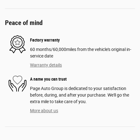
Peace of mind
Factory warranty
60 months/60,000miles from the vehicle's original in-
service date
Warranty details
A name you can trust
Page Auto Group is dedicated to your satisfaction
before, during, and after your purchase. We'll go the
extra mile to take care of you.
More about us