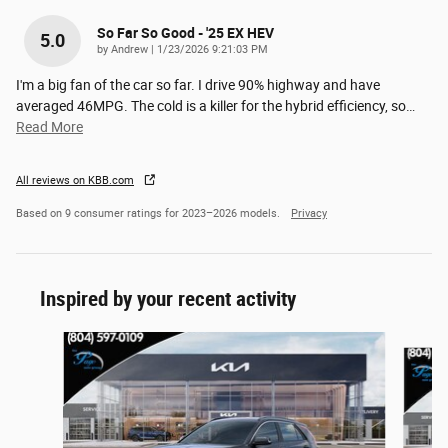
So Far So Good - '25 EX HEV
5.0
on
by
Andrew
|
1/23/2026 9:21:03 PM
I'm a big fan of the car so far. I drive 90% highway and have
averaged 46MPG. The cold is a killer for the hybrid efficiency, so
…
Read More
All reviews on KBB.com
Based on 9 consumer ratings for 2023–2026 models.
Privacy
Inspired by your recent activity
Slide 1 of 6