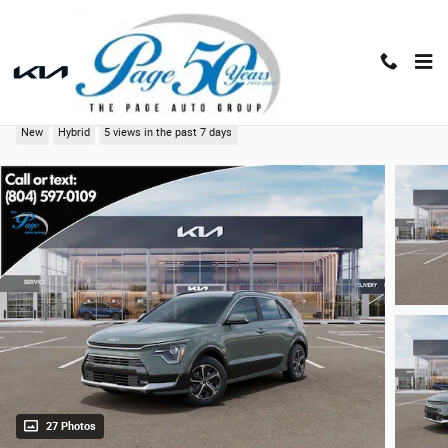
Skip to main content
2026 Kia Niro SX
New
Hybrid
5 views in the past 7 days
27 Photos