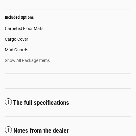
Included Options
Carpeted Floor Mats
Cargo Cover
Mud Guards
Show All Package Items
The full specifications
Notes from the dealer