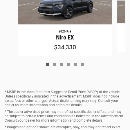
2026 Kia
Niro EX
$34,330
* MSRP is the Manufacturer's Suggested Retail Price (MSRP) of the vehicle.
Unless specifically indicated in the advertisement, MSRP does not include
taxes, fees or other charges. Actual dealer pricing may vary. Consult your
dealer for more information and complete details.
* The dealer advertised price may not reflect specific dealer offers, and may
be subject to certain terms and conditions as indicated in the advertisement.
Consult your dealer for more information and complete details.
* Images and options shown are examples, only, and may not reflect exact