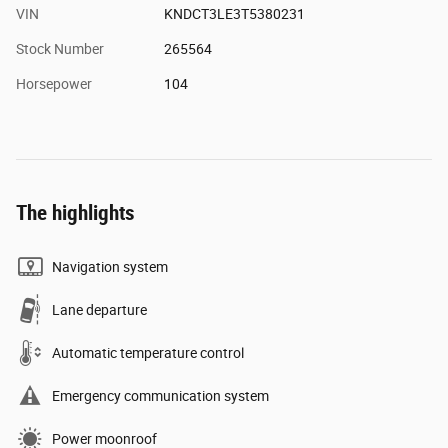
VIN
KNDCT3LE3T5380231
Stock Number
265564
Horsepower
104
The highlights
Navigation system
Lane departure
Automatic temperature control
Emergency communication system
Power moonroof