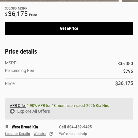
$35,380
MSRP
36,175
$
Price
Get ePrice
Price details
MSRP
$35,380
Processing Fee
$795
$36,175
Price
APR Offer
1.90% APR for 48 months on select 2026 Kia Niro
Explore All Offers
West Broad Kia
Call 804-439-9495
Location Details
Website
We’re here to help