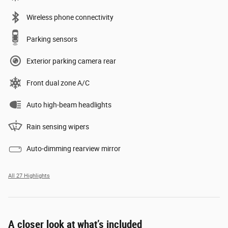
Wireless phone connectivity
Parking sensors
Exterior parking camera rear
Front dual zone A/C
Auto high-beam headlights
Rain sensing wipers
Auto-dimming rearview mirror
All 27 Highlights
A closer look at what’s included