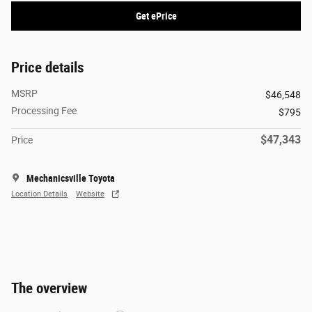
Get ePrice
Price details
MSRP
$46,548
Processing Fee
$795
$47,343
Price
Mechanicsville Toyota
Location Details
Website
The overview