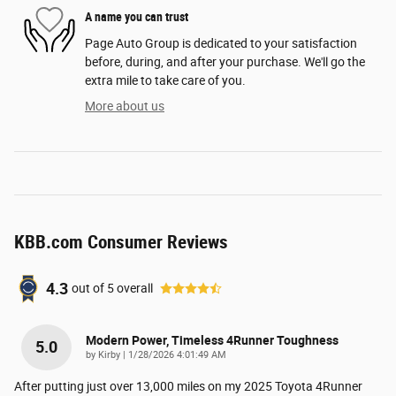
A name you can trust
Page Auto Group is dedicated to your satisfaction
before, during, and after your purchase. We'll go the
extra mile to take care of you.
More about us
KBB.com Consumer Reviews
4.3
out of
5
overall
Modern Power, Timeless 4Runner Toughness
5.0
on
by
Kirby
|
1/28/2026 4:01:49 AM
After putting just over 13,000 miles on my 2025 Toyota 4Runner