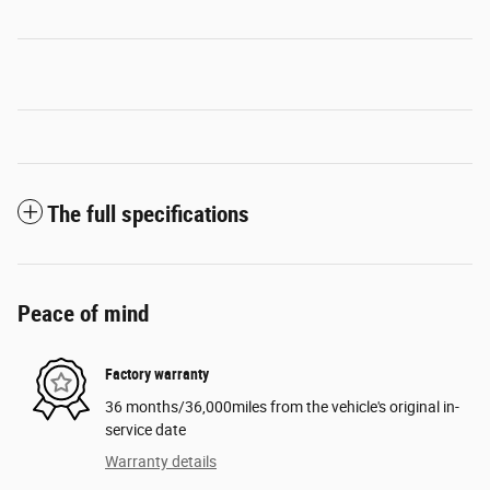
The full specifications
Peace of mind
Factory warranty
36 months/36,000miles from the vehicle's original in-
service date
Warranty details