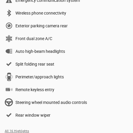
Emergency communication system
Wireless phone connectivity
Exterior parking camera rear
Front dual zone A/C
Auto high-beam headlights
Split folding rear seat
Perimeter/approach lights
Remote keyless entry
Steering wheel mounted audio controls
Rear window wiper
All 16 Highlights