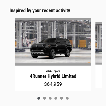
Inspired by your recent activity
Slide 1 of 6
2026 Toyota
4Runner Hybrid Limited
$64,959