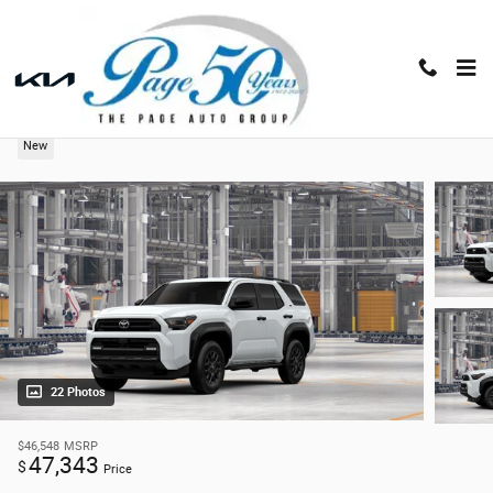
Skip to main content
2026 Toyota 4Runner SR5
New
22 Photos
$46,548
MSRP
47,343
$
Price