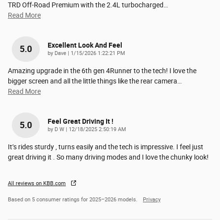
TRD Off-Road Premium with the 2.4L turbocharged
…
Read More
Excellent Look And Feel
5.0
on
by
Dave
|
1/15/2026 1:22:21 PM
Amazing upgrade in the 6th gen 4Runner to the tech! I love the
bigger screen and all the little things like the rear camera
…
Read More
Feel Great Driving It !
5.0
on
by
D W
|
12/18/2025 2:50:19 AM
It’s rides sturdy , turns easily and the tech is impressive. I feel just
great driving it . So many driving modes and I love the chunky look!
All reviews on KBB.com
Based on 5 consumer ratings for 2025–2026 models.
Privacy