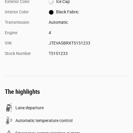
Exterior Color
Ice Cap
Interior Color
Black Fabric
Transmission
Automatic
Engine
4
VIN
JTEVA5BRXT5151233
Stock Number
T5151233
The highlights
Lane departure
Automatic temperature control