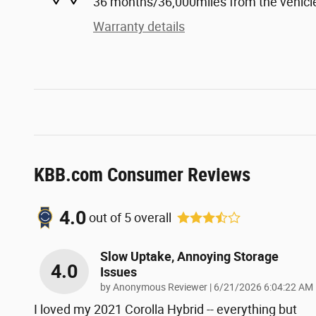
36 months/36,000miles from the vehicle'
Warranty details
KBB.com Consumer Reviews
4.0
out of
5
overall
Slow Uptake, Annoying Storage
4.0
Issues
on
by
Anonymous Reviewer
|
6/21/2026 6:04:22 AM
I loved my 2021 Corolla Hybrid -- everything but