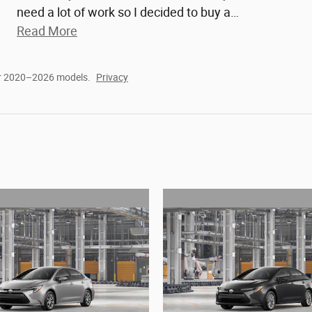
need a lot of work so I decided to buy a
…
Read More
or 2020–2026 models.
Privacy