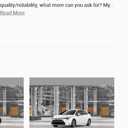
quality/reliability, what more can you ask for? My
…
Read More