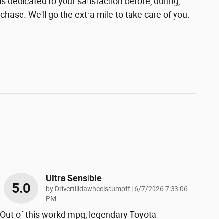
s dedicated to your satisfaction before, during,
chase. We'll go the extra mile to take care of you.
Ultra Sensible
5.0
on
by
Drivertilldawheelscumoff
|
6/7/2026 7:33:06
PM
Out of this workd mpg, legendary Toyota