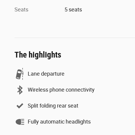
Seats
5 seats
The highlights
Lane departure
Wireless phone connectivity
Split folding rear seat
Fully automatic headlights