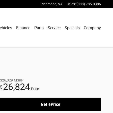
Richmond
,
VA
Sales
:
(888) 785-0386
ehicles
Finance
Parts
Service
Specials
Company
$26,029
MSRP
26,824
$
Price
Get ePrice