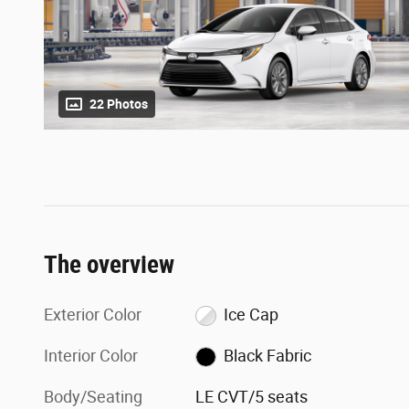
22 Photos
The overview
Exterior Color
Ice Cap
Interior Color
Black Fabric
Body/Seating
LE CVT/5 seats