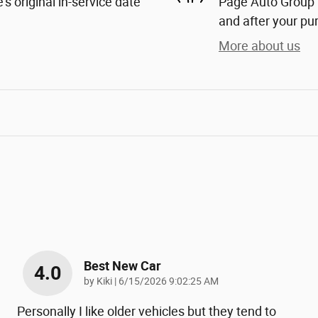
s original in-service date
Page Auto Group i
and after your pur
More about us
Best New Car
4.0
on
by
Kiki
|
6/15/2026 9:02:25 AM
Personally I like older vehicles but they tend to