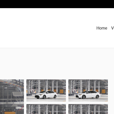
Home
V