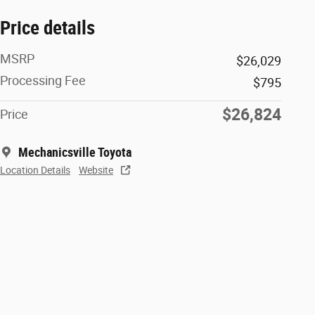
Price details
MSRP
$26,029
Processing Fee
$795
$26,824
Price
Mechanicsville Toyota
Location Details
Website