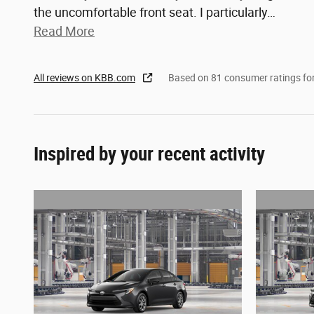
the uncomfortable front seat. I particularly
…
Read More
All reviews on KBB.com
Based on 81 consumer ratings f
Inspired by your recent activity