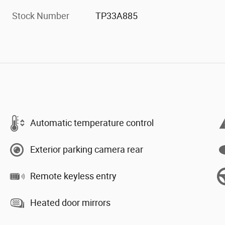
Stock Number
TP33A885
Automatic temperature control
Exterior parking camera rear
Remote keyless entry
Heated door mirrors