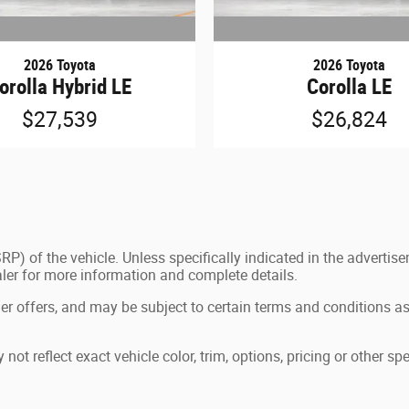
2026 Toyota
2026 Toyota
orolla Hybrid LE
Corolla LE
$27,539
$26,824
P) of the vehicle. Unless specifically indicated in the advertis
aler for more information and complete details.
ler offers, and may be subject to certain terms and conditions as
 reflect exact vehicle color, trim, options, pricing or other spe