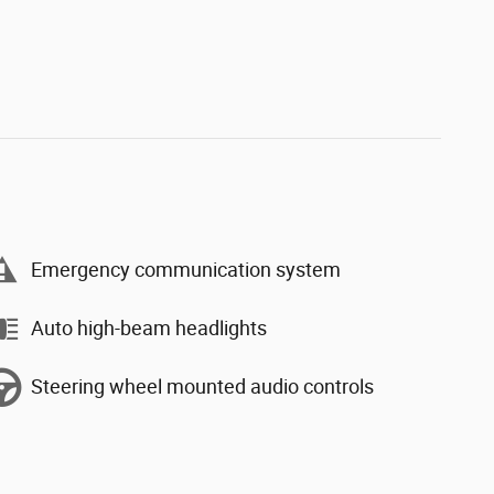
Emergency communication system
Auto high-beam headlights
Steering wheel mounted audio controls