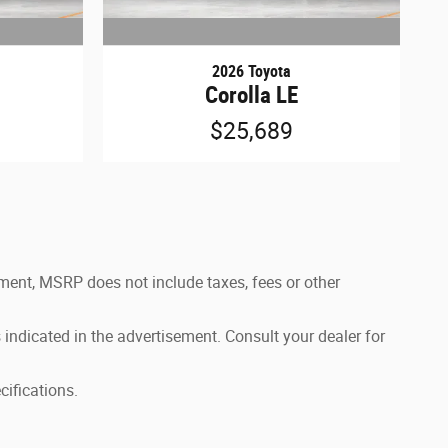
2026 Toyota
Corolla LE
$25,689
ement, MSRP does not include taxes, fees or other
 indicated in the advertisement. Consult your dealer for
cifications.