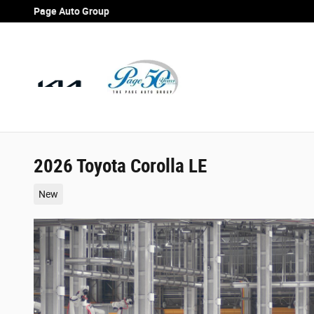
Skip to main content
Page Auto Group
2026 Toyota Corolla LE
New