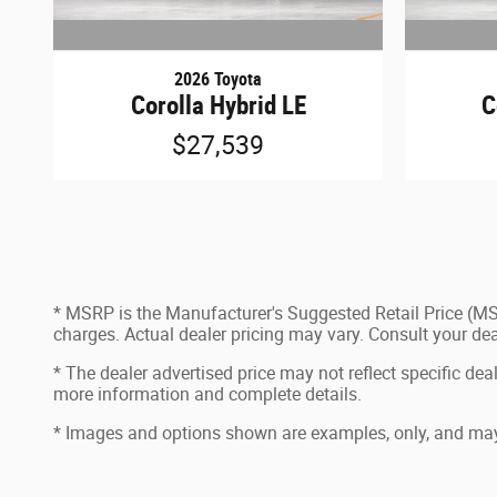
2026 Toyota
Corolla Hybrid LE
C
$27,539
* MSRP is the Manufacturer's Suggested Retail Price (MSR
charges. Actual dealer pricing may vary. Consult your de
* The dealer advertised price may not reflect specific dea
more information and complete details.
* Images and options shown are examples, only, and may not