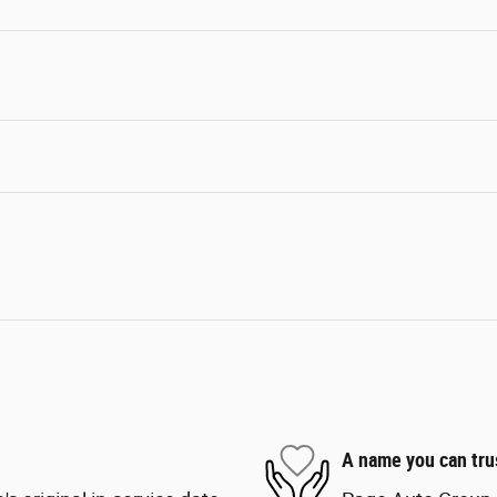
A name you can tru