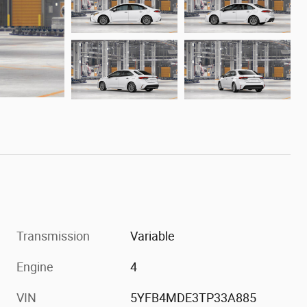
Transmission
Variable
Engine
4
VIN
5YFB4MDE3TP33A885