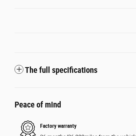
The full specifications
Peace of mind
Factory warranty