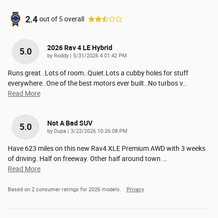
2.4
out of
5
overall
2026 Rav 4 LE Hybrid
5.0
on
by
Roddy
|
5/31/2026 4:01:42 PM
Runs great..Lots of room..Quiet.Lots a cubby holes for stuff
everywhere..One of the best motors ever built..No turbos v
…
Read More
Not A Bad SUV
5.0
on
by
Dupa
|
3/22/2026 10:26:08 PM
Have 623 miles on this new Rav4 XLE Premium AWD with 3 weeks
of driving. Half on freeway. Other half around town.
…
Read More
Based on 2 consumer ratings for 2026 models.
Privacy