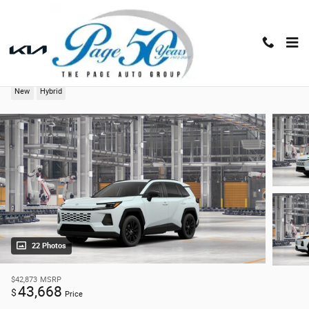
Skip to main content
2026 Toyota RAV4 XLE Premium
New
Hybrid
22 Photos
$42,873
MSRP
43,668
$
Price