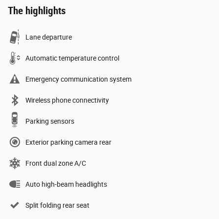
The highlights
Lane departure
Automatic temperature control
Emergency communication system
Wireless phone connectivity
Parking sensors
Exterior parking camera rear
Front dual zone A/C
Auto high-beam headlights
Split folding rear seat