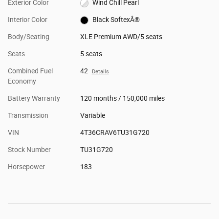
Exterior Color
Wind Chill Pearl
Interior Color
Black SoftexÂ®
Body/Seating
XLE Premium AWD/5 seats
Seats
5 seats
Combined Fuel
42
Details
Economy
Battery Warranty
120 months / 150,000 miles
Transmission
Variable
VIN
4T36CRAV6TU31G720
Stock Number
TU31G720
Horsepower
183