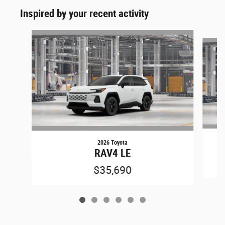
Inspired by your recent activity
Slide 1 of 6
2026 Toyota
RAV4 LE
$35,690