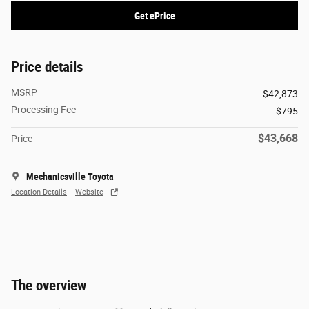
Get ePrice
Price details
MSRP
$42,873
Processing Fee
$795
$43,668
Price
Mechanicsville Toyota
Location Details
Website
The overview