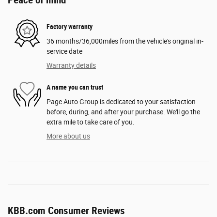
Factory warranty
36 months/36,000miles from the vehicle's original in-
service date
Warranty details
A name you can trust
Page Auto Group is dedicated to your satisfaction
before, during, and after your purchase. We'll go the
extra mile to take care of you.
More about us
KBB.com Consumer Reviews