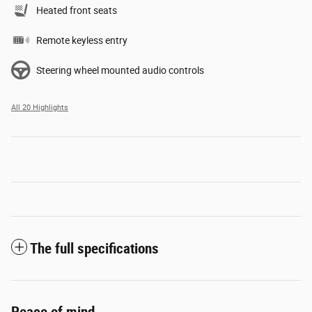
Heated front seats
Remote keyless entry
Steering wheel mounted audio controls
All 20 Highlights
The full specifications
Peace of mind