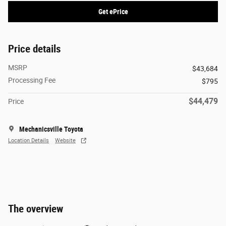
Get ePrice
Price details
MSRP
$43,684
Processing Fee
$795
$44,479
Price
Mechanicsville Toyota
Location Details
Website
The overview