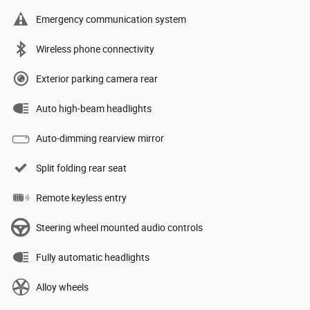
Emergency communication system
Wireless phone connectivity
Exterior parking camera rear
Auto high-beam headlights
Auto-dimming rearview mirror
Split folding rear seat
Remote keyless entry
Steering wheel mounted audio controls
Fully automatic headlights
Alloy wheels