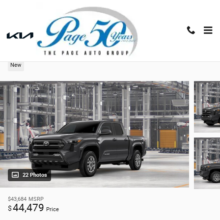
Skip to main content
2026 Toyota Tacoma 4WD SR5
New
22 Photos
$43,684
MSRP
44,479
$
Price