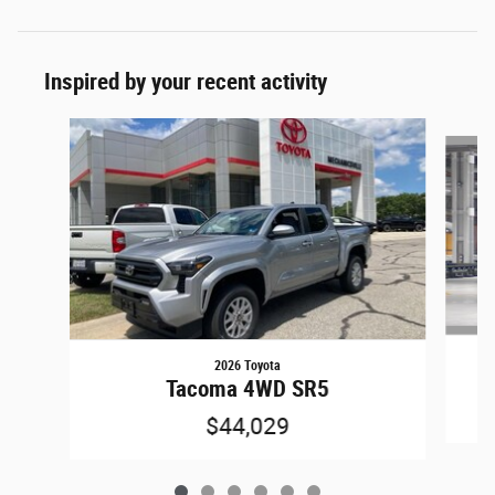
Inspired by your recent activity
Slide 1 of 6
2026 Toyota
Tacoma 4WD SR5
$44,029