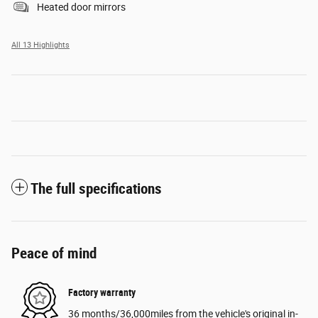
Heated door mirrors
All 13 Highlights
The full specifications
Peace of mind
Factory warranty
36 months/36,000miles from the vehicle's original in-