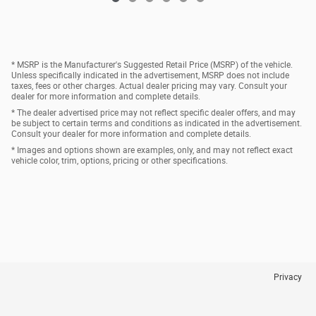
* MSRP is the Manufacturer's Suggested Retail Price (MSRP) of the vehicle.
Unless specifically indicated in the advertisement, MSRP does not include
taxes, fees or other charges. Actual dealer pricing may vary. Consult your
dealer for more information and complete details.
* The dealer advertised price may not reflect specific dealer offers, and may
be subject to certain terms and conditions as indicated in the advertisement.
Consult your dealer for more information and complete details.
* Images and options shown are examples, only, and may not reflect exact
vehicle color, trim, options, pricing or other specifications.
Privacy