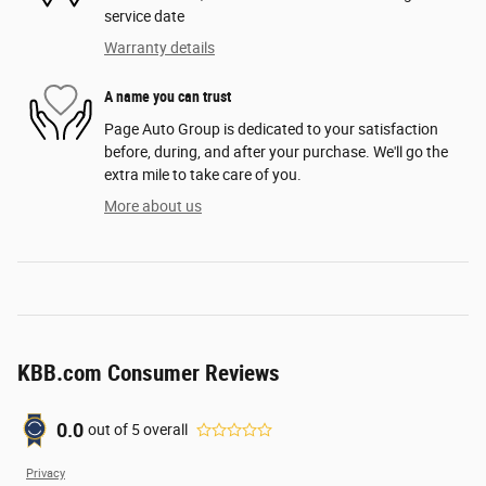
service date
Warranty details
A name you can trust
Page Auto Group is dedicated to your satisfaction
before, during, and after your purchase. We'll go the
extra mile to take care of you.
More about us
KBB.com Consumer Reviews
0.0
out of
5
overall
Privacy