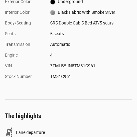
Exterior Color
Underground
Interior Color
Black Fabric With Smoke Silver
Body/Seating
SR5 Double Cab 5 Bed AT/5 seats
Seats
5 seats
Transmission
Automatic
Engine
4
VIN
3TMLB5JN8TM31C961
Stock Number
TM31C961
The highlights
Lane departure