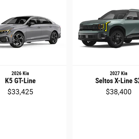
2026 Kia
2027 Kia
K5 GT-Line
Seltos X-Line 
$33,425
$38,400