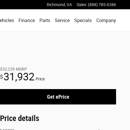
Richmond
,
VA
Sales
:
(888) 785-0386
ehicles
Finance
Parts
Service
Specials
Company
$32,239
MSRP
31,932
$
Price
Get ePrice
Price details