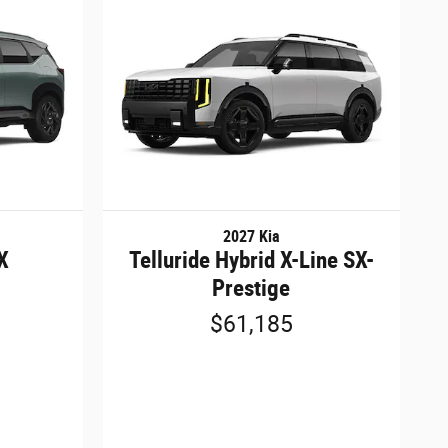
2027 Kia
SX
Telluride Hybrid X-Line SX-
Prestige
$61,185