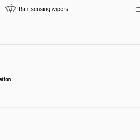
Rain sensing wipers
ation