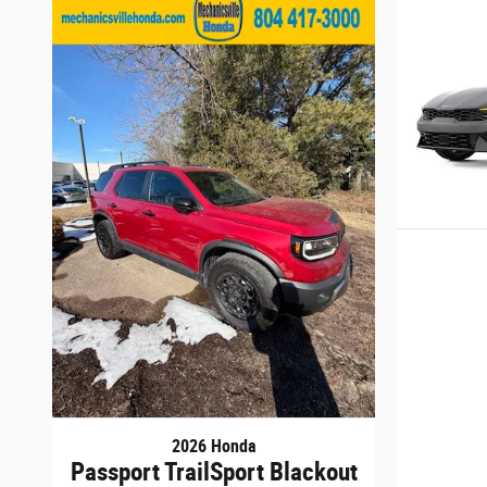
2026 Honda
Passport TrailSport Blackout