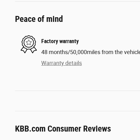
Peace of mind
Factory warranty
48 months/50,000miles from the vehicle'
Warranty details
KBB.com Consumer Reviews