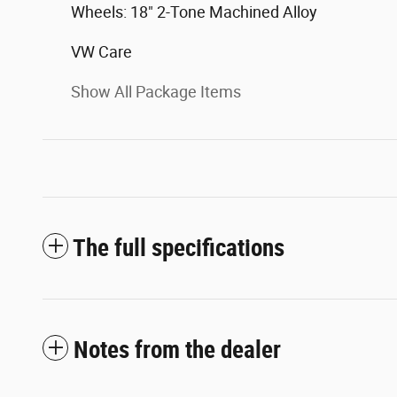
Wheels: 18" 2-Tone Machined Alloy
VW Care
Show All Package Items
The full specifications
Notes from the dealer