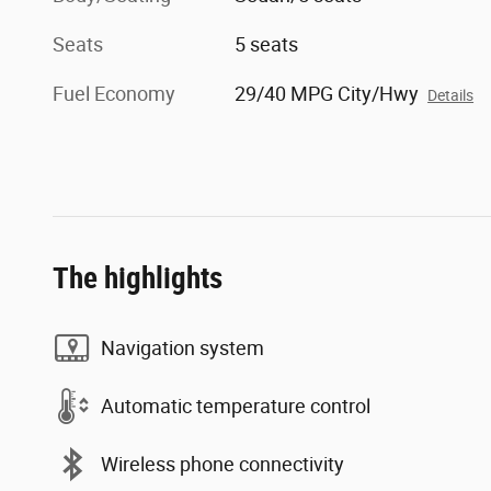
Seats
5 seats
Fuel Economy
29/40 MPG City/Hwy
Details
The highlights
Navigation system
Automatic temperature control
Wireless phone connectivity