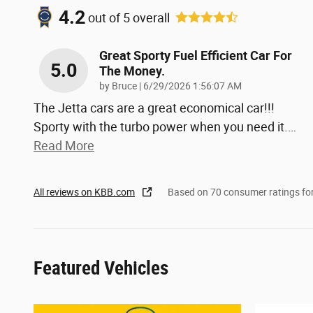
4.2
out of
5
overall
Great Sporty Fuel Efficient Car For
5.0
The Money.
on
by
Bruce
|
6/29/2026 1:56:07 AM
The Jetta cars are a great economical car!!!
Sporty with the turbo power when you need it.
…
Read More
All reviews on KBB.com
Based on 70 consumer ratings f
Featured Vehicles