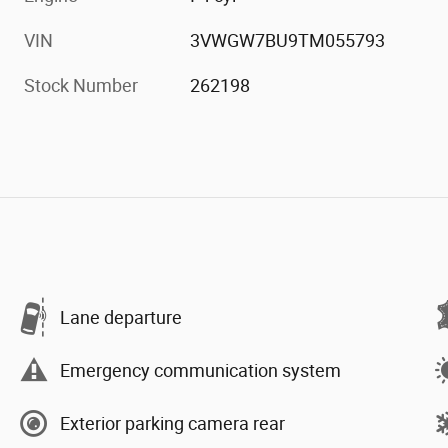
VIN
3VWGW7BU9TM055793
Stock Number
262198
Lane departure
Emergency communication system
Exterior parking camera rear