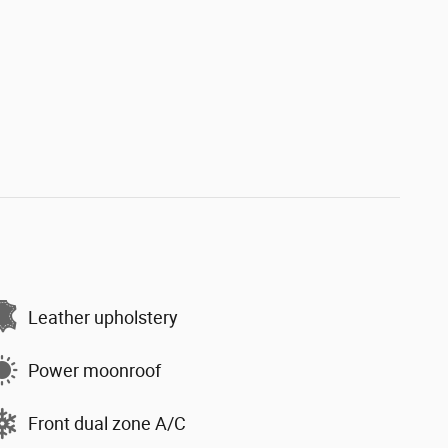
Leather upholstery
Power moonroof
Front dual zone A/C