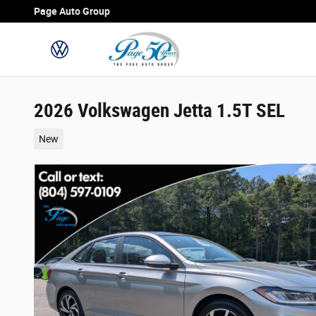
Skip to main content
Page Auto Group
2026 Volkswagen Jetta 1.5T SEL
New