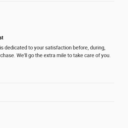
st
s dedicated to your satisfaction before, during,
chase. We'll go the extra mile to take care of you.