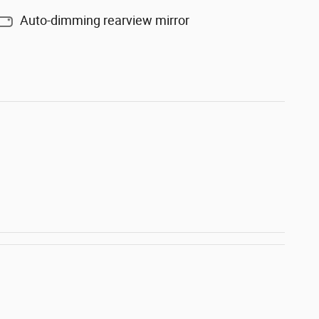
Auto-dimming rearview mirror