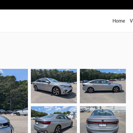
Home
V