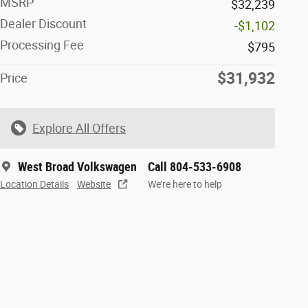
MSRP
$32,239
Dealer Discount
-$1,102
Processing Fee
$795
$31,932
Price
Explore All Offers
West Broad Volkswagen
Call 804-533-6908
Location Details
Website
We’re here to help