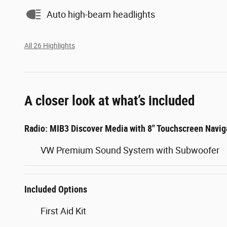
Auto high-beam headlights
All 26 Highlights
A closer look at what’s included
Radio: MIB3 Discover Media with 8" Touchscreen Navig
VW Premium Sound System with Subwoofer
Included Options
First Aid Kit