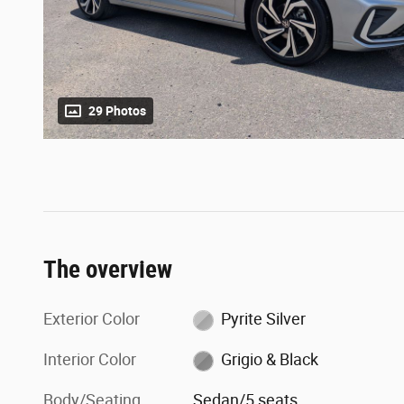
29 Photos
The overview
Exterior Color
Pyrite Silver
Interior Color
Grigio & Black
Body/Seating
Sedan/5 seats