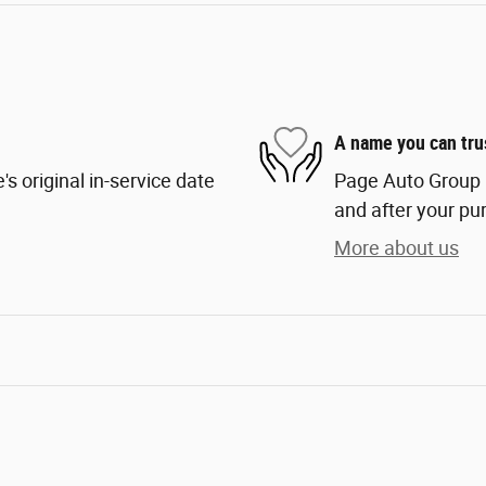
A name you can tru
s original in-service date
Page Auto Group i
and after your pur
More about us