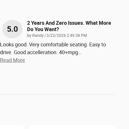
2 Years And Zero Issues. What More
5.0
Do You Want?
on
by
Randy
|
3/22/2026 2:49:38 PM
Looks good. Very comfortable seating. Easy to
drive. Good accelleration. 40+mpg
…
Read More