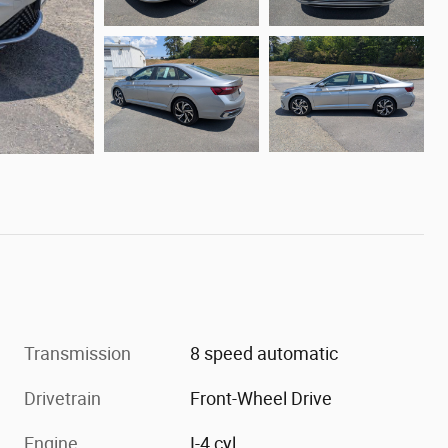
Transmission
8 speed automatic
Drivetrain
Front-Wheel Drive
Engine
I-4 cyl