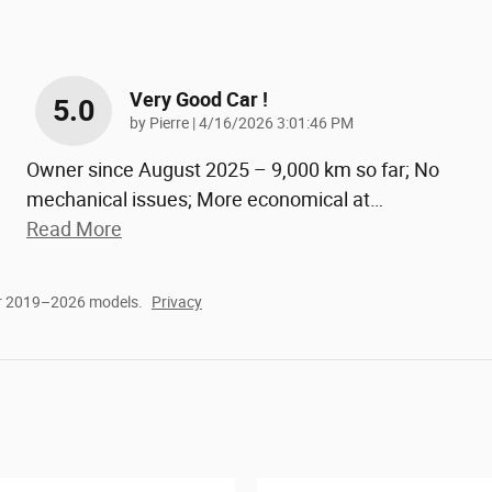
Very Good Car !
5.0
on
by
Pierre
|
4/16/2026 3:01:46 PM
Owner since August 2025 – 9,000 km so far; No
mechanical issues; More economical at
…
Read More
or 2019–2026 models.
Privacy