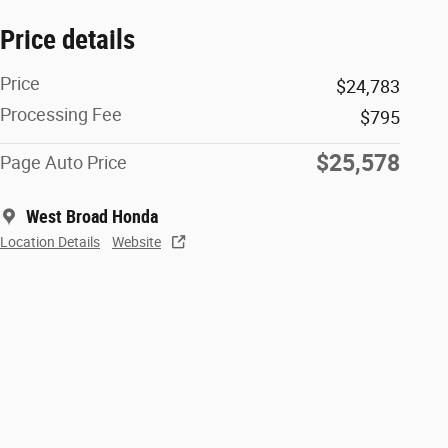
Price details
Price
$24,783
Processing Fee
$795
$25,578
Page Auto Price
West Broad Honda
Location Details
Website