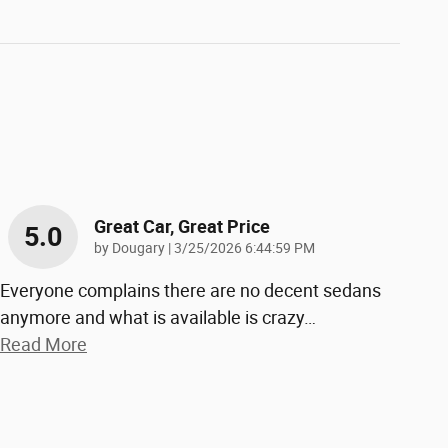
Great Car, Great Price
5.0
on
by
Dougary
|
3/25/2026 6:44:59 PM
Everyone complains there are no decent sedans
anymore and what is available is crazy
…
Read More