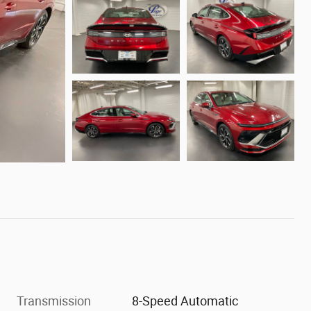
Transmission
8-Speed Automatic