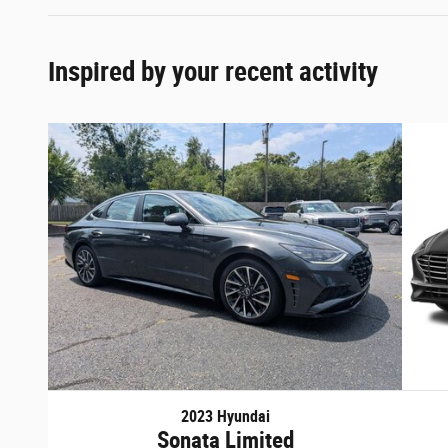
Inspired by your recent activity
2023 Hyundai
Sonata Limited