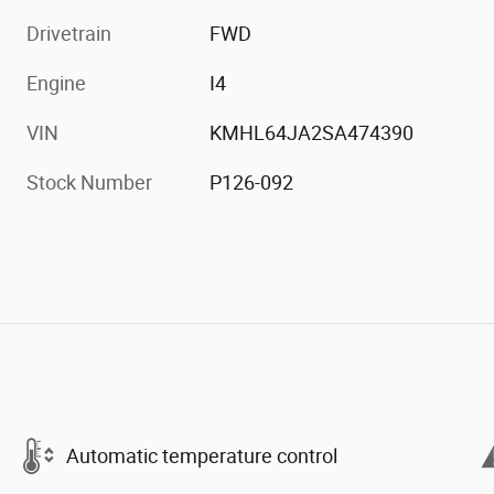
Drivetrain
FWD
Engine
I4
VIN
KMHL64JA2SA474390
Stock Number
P126-092
Automatic temperature control