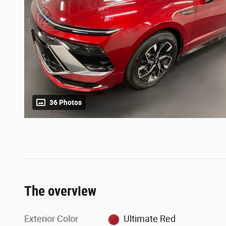
36 Photos
The overview
Exterior Color
Ultimate Red