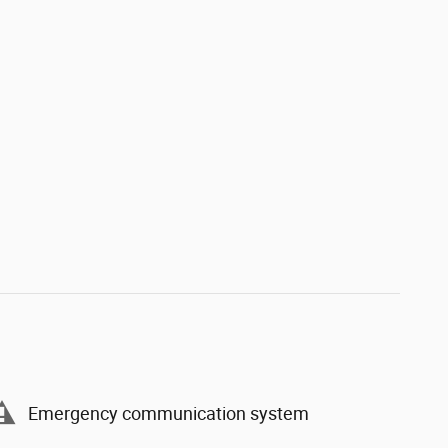
Emergency communication system