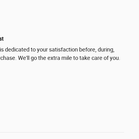
st
s dedicated to your satisfaction before, during,
chase. We'll go the extra mile to take care of you.