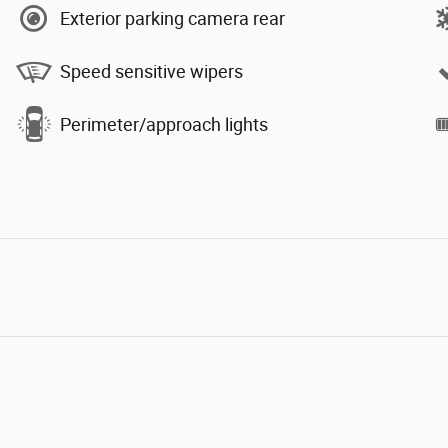
Exterior parking camera rear
Speed sensitive wipers
Perimeter/approach lights