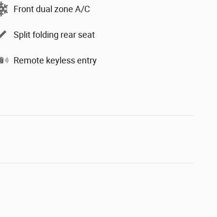
Front dual zone A/C
Split folding rear seat
Remote keyless entry