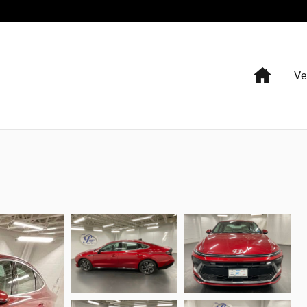
Home
Ve