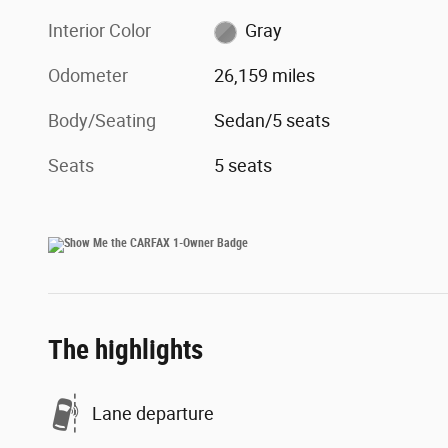
Interior Color
Gray
Odometer
26,159 miles
Body/Seating
Sedan/5 seats
Seats
5 seats
The highlights
Lane departure