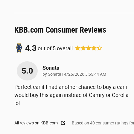
KBB.com Consumer Reviews
4.3
out of
5
overall
Sonata
5.0
on
by
Sonata
|
4/25/2026 3:55:44 AM
Perfect car if I had another chance to buy a car i
would buy this again instead of Camry or Corolla
lol
All reviews on KBB.com
Based on 40 consumer ratings f