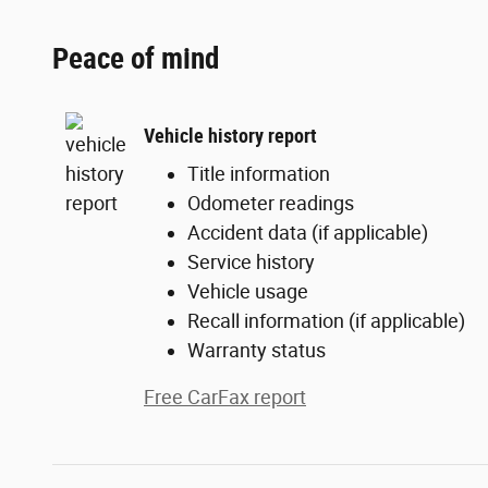
Peace of mind
Vehicle history report
Title information
Odometer readings
Accident data (if applicable)
Service history
Vehicle usage
Recall information (if applicable)
Warranty status
Free CarFax report