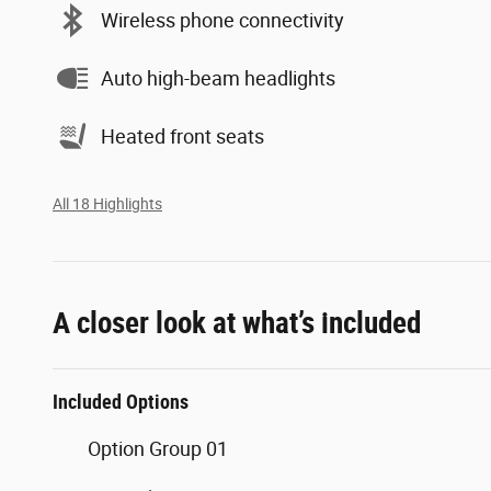
Wireless phone connectivity
Auto high-beam headlights
Heated front seats
All 18 Highlights
A closer look at what’s included
Included Options
Option Group 01