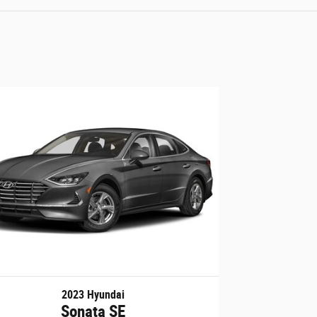
2023 Hyundai
Sonata SE