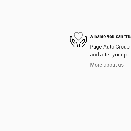
A name you can tru
Page Auto Group i
and after your pur
More about us