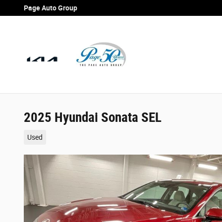
Skip to main content
Page Auto Group
2025 Hyundai Sonata SEL
Used