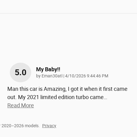
My Baby!!
5.0
on
by
Eman30atl
|
4/10/2026 9:44:46 PM
Man this car is Amazing, I got it when it first came
out. My 2021 limited edition turbo came
…
Read More
or 2020–2026 models.
Privacy