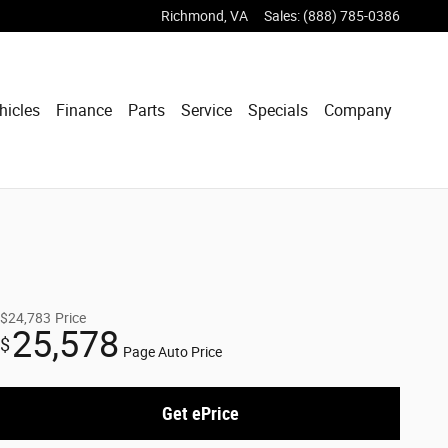
Richmond
,
VA
Sales
:
(888) 785-0386
hicles
Finance
Parts
Service
Specials
Company
$24,783
Price
25,578
$
Page Auto Price
Get ePrice