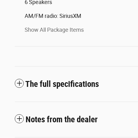
6 Speakers
AM/FM radio: SiriusXM
Show All Package Items
The full specifications
Notes from the dealer